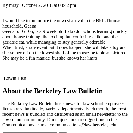
Posted
By mray
|
October 2, 2018 at 08:42 pm
on
I would like to announce the newest arrival in the Bish-Thomas
household, Geena.
Geena, or Gi-Gi, is a 9 week old Labrador who is learning quickly
about house training, the exciting but confusing child, and the
geriatric cat, while managing to stay generally adorable.
When tired, a rare event but it does happen, she will take a toy and
shelve herself on the lowest shelf of the magazine table as pictured.
She may be a fun maniac, but she knows her limits.
-Edwin Bish
About the Berkeley Law Bulletin
The Berkeley Law Bulletin hosts news for law school employees.
Items are submitted by various departments. Each month, the most
recent news is bundled and distributed as an email newsletter to the
law school community. Direct questions or suggestions to the
Communications team at communications@law.berkeley.edu.