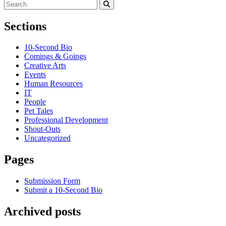
Search
for:
Search
Sections
10-Second Bio
Comings & Goings
Creative Arts
Events
Human Resources
IT
People
Pet Tales
Professional Development
Shout-Outs
Uncategorized
Pages
Submission Form
Submit a 10-Second Bio
Archived posts