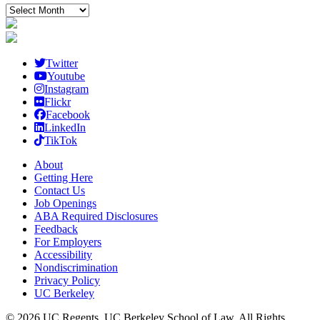
Archived
posts
Twitter
Youtube
Instagram
Flickr
Facebook
LinkedIn
TikTok
About
Getting Here
Contact Us
Job Openings
ABA Required Disclosures
Feedback
For Employers
Accessibility
Nondiscrimination
Privacy Policy
UC Berkeley
© 2026 UC Regents, UC Berkeley School of Law, All Rights