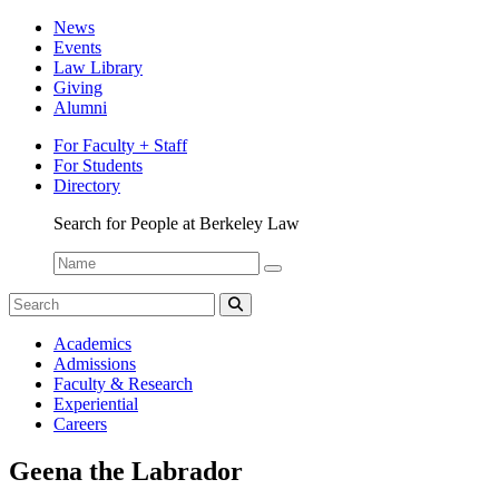
News
Events
Law Library
Giving
Alumni
For Faculty + Staff
For Students
Directory
Search for People at Berkeley Law
Name:
Search
for:
Search
Berkeley
Academics
Law
Admissions
Bulletin
Faculty & Research
Experiential
Careers
Geena the Labrador