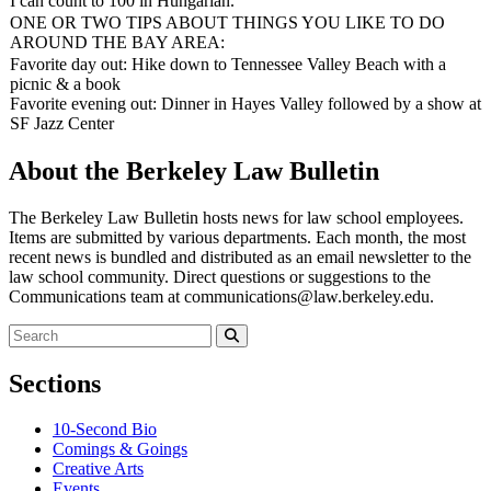
I can count to 100 in Hungarian.
ONE OR TWO TIPS ABOUT THINGS YOU LIKE TO DO
AROUND THE BAY AREA:
Favorite day out: Hike down to Tennessee Valley Beach with a
picnic & a book
Favorite evening out: Dinner in Hayes Valley followed by a show at
SF Jazz Center
About the Berkeley Law Bulletin
The Berkeley Law Bulletin hosts news for law school employees.
Items are submitted by various departments. Each month, the most
recent news is bundled and distributed as an email newsletter to the
law school community. Direct questions or suggestions to the
Communications team at communications@law.berkeley.edu.
Search
for:
Search
Sections
10-Second Bio
Comings & Goings
Creative Arts
Events