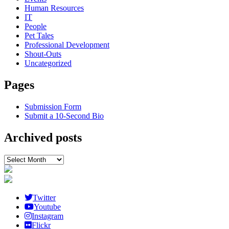
Human Resources
IT
People
Pet Tales
Professional Development
Shout-Outs
Uncategorized
Pages
Submission Form
Submit a 10-Second Bio
Archived posts
Archived
posts
Twitter
Youtube
Instagram
Flickr