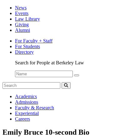
News
Events
Law Library
Giving
Alumni
For Faculty + Staff
For Students
Directory
Search for People at Berkeley Law
Name:
Search
for:
Search
Berkeley
Academics
Law
Admissions
Bulletin
Faculty & Research
Experiential
Careers
Emily Bruce 10-second Bio