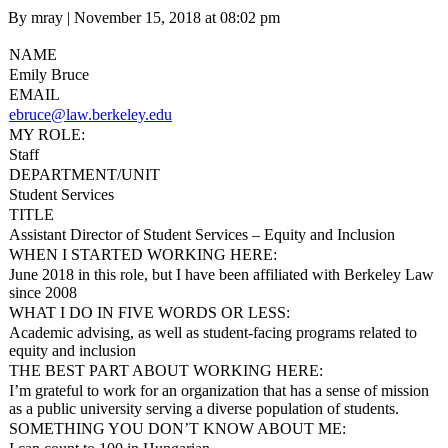
Posted
By mray
|
November 15, 2018 at 08:02 pm
on
NAME
Emily Bruce
EMAIL
ebruce@law.berkeley.edu
MY ROLE:
Staff
DEPARTMENT/UNIT
Student Services
TITLE
Assistant Director of Student Services – Equity and Inclusion
WHEN I STARTED WORKING HERE:
June 2018 in this role, but I have been affiliated with Berkeley Law
since 2008
WHAT I DO IN FIVE WORDS OR LESS:
Academic advising, as well as student-facing programs related to
equity and inclusion
THE BEST PART ABOUT WORKING HERE:
I’m grateful to work for an organization that has a sense of mission
as a public university serving a diverse population of students.
SOMETHING YOU DON’T KNOW ABOUT ME: