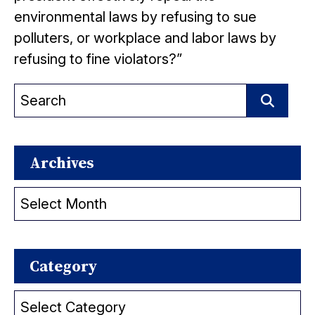
environmental laws by refusing to sue
polluters, or workplace and labor laws by
refusing to fine violators?”
Search
for:
Search
Archives
Archives
Category
Category