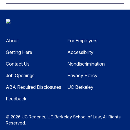
About
For Employers
Getting Here
Accessibility
Contact Us
Nondiscrimination
Job Openings
Privacy Policy
ABA Required Disclosures
UC Berkeley
Feedback
© 2026 UC Regents, UC Berkeley School of Law, All Rights
Reserved.