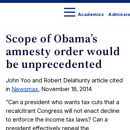
Academics
Admissi
In
the
Scope of Obama’s
News
amnesty order would
be unprecedented
John Yoo and Robert Delahunty article cited
in
Newsmax
, November 18, 2014
“Can a president who wants tax cuts that a
recalcitrant Congress will not enact decline
to enforce the income tax laws? Can a
president effectively repeal the