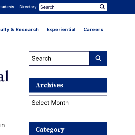
Search
Students
Directory
Search
for:
ulty & Research
Experiential
Careers
Search
for:
Search
al
Archives
Archives
in
Category