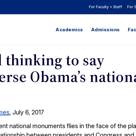
For Faculty + Staff
For 
Academics
Admissions
Fac
l thinking to say
erse Obama’s nation
imes
, July 6, 2017
t national monuments flies in the face of the pla
relationship between presidents and Congress and