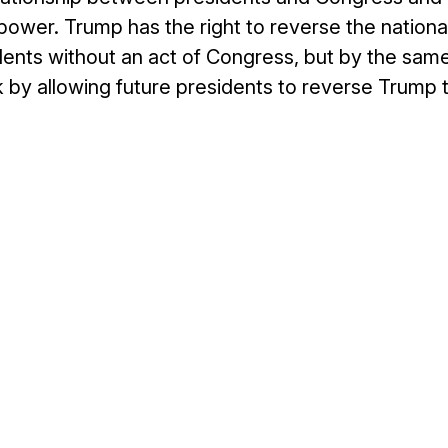
power. Trump has the right to reverse the nationa
nts without an act of Congress, but by the sam
k by allowing future presidents to reverse Trump 