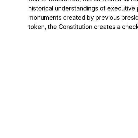
historical understandings of executive 
monuments created by previous preside
token, the Constitution creates a chec