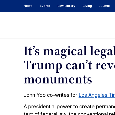
News
Events
Law Library
Giving
Alumni
In
the
News
It’s magical lega
Trump can’t rev
monuments
John Yoo co-writes for
Los Angeles T
A presidential power to create permanen
text of federal law, the conventional 