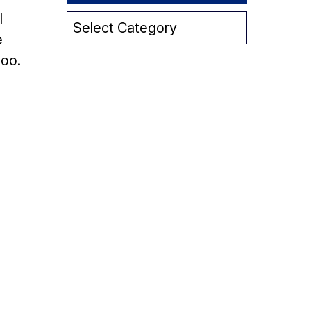
l
Category
e
too.