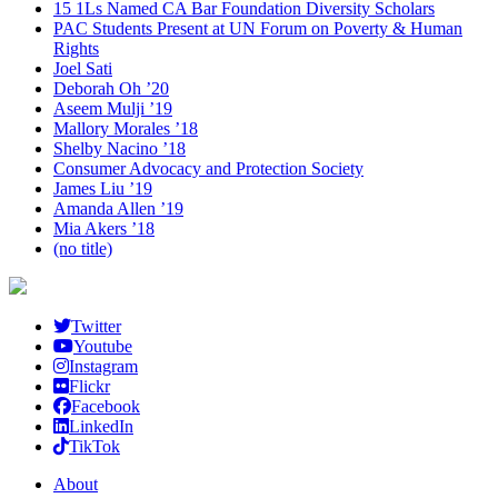
15 1Ls Named CA Bar Foundation Diversity Scholars
PAC Students Present at UN Forum on Poverty & Human
Rights
Joel Sati
Deborah Oh ’20
Aseem Mulji ’19
Mallory Morales ’18
Shelby Nacino ’18
Consumer Advocacy and Protection Society
James Liu ’19
Amanda Allen ’19
Mia Akers ’18
(no title)
Twitter
Youtube
Instagram
Flickr
Facebook
LinkedIn
TikTok
About