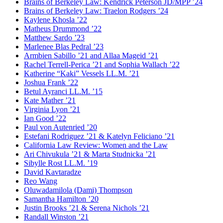
Brains of Berkeley Law: Kendrick Peterson JD/MPP ’24
Brains of Berkeley Law: Traelon Rodgers ’24
Kaylene Khosla ’22
Matheus Drummond ’22
Matthew Sardo ’23
Marlenee Blas Pedral ’23
Armbien Sabillo ’21 and Allaa Mageid ’21
Rachel Terrell-Perica ’21 and Sophia Wallach ’22
Katherine “Kaki” Vessels LL.M. ’21
Joshua Frank ’22
Betul Ayranci LL.M. ’15
Kate Mather ’21
Virginia Lyon ’21
Ian Good ’22
Paul von Autenried ’20
Estefani Rodriguez ’21 & Katelyn Feliciano ’21
California Law Review: Women and the Law
Ari Chivukula ’21 & Marta Studnicka ’21
Sibylle Rost LL.M. ’19
David Kavtaradze
Reo Wang
Oluwadamilola (Dami) Thompson
Samantha Hamilton ’20
Justin Brooks ’21 & Serena Nichols ’21
Randall Winston ’21