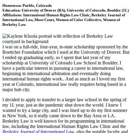
Hometown: Pueblo, Colorado
Education: University of Denver (BA), University of Colorado, Boulder (1L)
Affiliations: International Human Rights Law Clinic, Berkeley Journal of
International Law, Moot Court, Women of Color Collective, Women of
Berkeley Law
I was on a full-ride, four-year, in-state scholarship sponsored by the
Boettcher Foundation which I used at the University of Denver. But
I ended up graduating early, so I spent that last year of my
scholarship at University of Colorado Law School in Boulder. I
have a particular interest in pursuing a career in international law,
beginning in international arbitration and eventually doing
international human rights work.. And as much as I loved my first
year at Colorado, international law really requires being based in a
major hub city.
I decided to apply to transfer to a larger law school in the spring of
my 1L year, just as the pandemic shut down the world. I knew I
wanted to try a large city, and I was lined up to do my first summer
in New York, so it really came down to the Bay Area or LA.
Berkeley Law is well known for its programming in international
law, including the International Human Rights Law Clinic and the
Berkeley Journal of International Law
, plus the notable faculty and