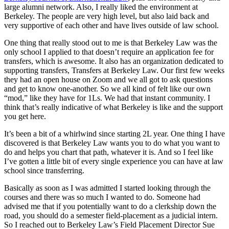
large alumni network. Also, I really liked the environment at
Berkeley. The people are very high level, but also laid back and
very supportive of each other and have lives outside of law school.
One thing that really stood out to me is that Berkeley Law was the
only school I applied to that doesn’t require an application fee for
transfers, which is awesome. It also has an organization dedicated to
supporting transfers, Transfers at Berkeley Law. Our first few weeks
they had an open house on Zoom and we all got to ask questions
and get to know one-another. So we all kind of felt like our own
“mod,” like they have for 1Ls. We had that instant community. I
think that’s really indicative of what Berkeley is like and the support
you get here.
It’s been a bit of a whirlwind since starting 2L year. One thing I have
discovered is that Berkeley Law wants you to do what you want to
do and helps you chart that path, whatever it is. And so I feel like
I’ve gotten a little bit of every single experience you can have at law
school since transferring.
Basically as soon as I was admitted I started looking through the
courses and there was so much I wanted to do. Someone had
advised me that if you potentially want to do a clerkship down the
road, you should do a semester field-placement as a judicial intern.
So I reached out to Berkeley Law’s Field Placement Director Sue