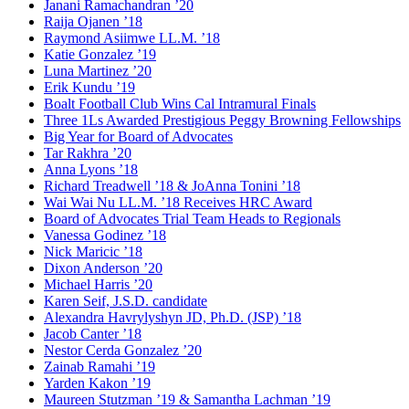
Janani Ramachandran ’20
Raija Ojanen ’18
Raymond Asiimwe LL.M. ’18
Katie Gonzalez ’19
Luna Martinez ’20
Erik Kundu ’19
Boalt Football Club Wins Cal Intramural Finals
Three 1Ls Awarded Prestigious Peggy Browning Fellowships
Big Year for Board of Advocates
Tar Rakhra ’20
Anna Lyons ’18
Richard Treadwell ’18 & JoAnna Tonini ’18
Wai Wai Nu LL.M. ’18 Receives HRC Award
Board of Advocates Trial Team Heads to Regionals
Vanessa Godinez ’18
Nick Maricic ’18
Dixon Anderson ’20
Michael Harris ’20
Karen Seif, J.S.D. candidate
Alexandra Havrylyshyn JD, Ph.D. (JSP) ’18
Jacob Canter ’18
Nestor Cerda Gonzalez ’20
Zainab Ramahi ’19
Yarden Kakon ’19
Maureen Stutzman ’19 & Samantha Lachman ’19