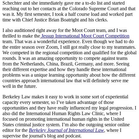
Schechter and she immediately gave me a to-do list and started
reaching out to her contacts at the Colorado Supreme Court and that
was it. My first semester, I took a half course load and worked part
time with Chief Justice Brian Boatright and his clerks.
I also auditioned right away for the Moot Court team, and I was
thrilled to make the
Jessup International Moot Court Competition
team. That was a wonderful experience. Even though we had to do
the entire season over Zoom, I still got really close to my teammates.
We competed in the regional competition and qualified for the global
rounds. It was an amazing opportunity to compete against teams
from the Netherlands, China, Brazil, Germany, and more. Seeing
their different expertise and how they handle these international
problems was a unique learning opportunity about how the different
countries approach international law that will definitely serve me
well in the future.
Berkeley Law makes it easy to work in some sort of experiential
capacity every semester, so I’ve taken advantage of those
opportunities and they have really influenced my legal progression. I
also did the International Human Rights Law Clinic, where I
focused on promoting international human rights in the United
States criminal justice system. I’m also the outgoing senior online
editor for the
Berkeley Journal of International Law
, where I
supervise the journal’s blog and podcast.