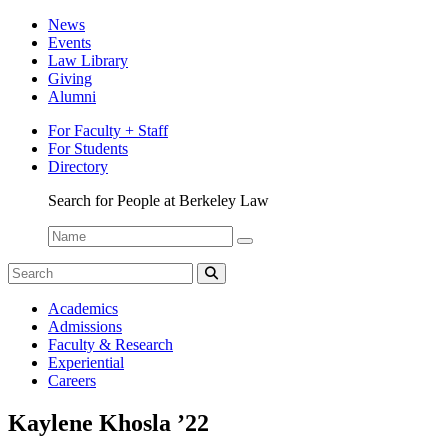
News
Events
Law Library
Giving
Alumni
For Faculty + Staff
For Students
Directory
Search for People at Berkeley Law
Name:
Search
for:
Search
Student
Academics
Spotlight
Admissions
Faculty & Research
Experiential
Careers
Kaylene Khosla ’22