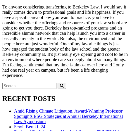
To anyone considering transferring to Berkeley Law, I would say it
really comes down to professional goals and life happiness. If you
have a specific area of law you want to practice, you have to
consider whether the offerings and resources of your law school are
going to get you there. Berkeley has top-ranked programs and an
incredible alumni network that can help launch you into a career in
basically any city in the world. But also, the environment and the
people here are just wonderful. One of my favorite things is just
how engaged the student body of the law school and the greater
Berkeley community is. It’s just really eye-opening and cool to be in
an environment where people care so deeply about so many things.
I’m feeling sentimental that my time is almost over here and I only
had one real year on campus, but it’s been a life changing
experience.
Search
for:
Search
RECENT POSTS
Amid Rising Climate Litigation, Award-Winning Professor
Spotlights ESG Strategies at Annual Berkeley International
Law Symposium
Sewit Beraki ’24