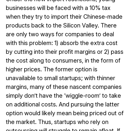
businesses will be faced with a 10% tax
when they try to import their Chinese-made
products back to the Silicon Valley. There
are only two ways for companies to deal
with this problem: 1) absorb the extra cost
by cutting into their profit margins or 2) pass
the cost along to consumers, in the form of
higher prices. The former option is
unavailable to small startups; with thinner
margins, many of these nascent companies
simply don’t have the ‘wiggle-room’ to take
on additional costs. And pursuing the latter
option would likely mean being priced out of
the market. Thus, startups who rely on
outsourcing will struggle to remain afloat. If