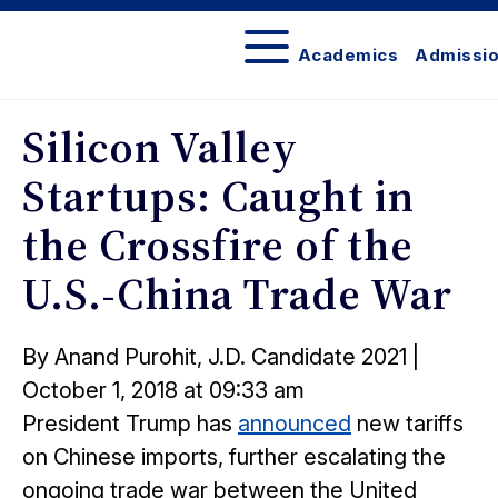
Academics
Admissi
The
Network
Silicon Valley
Startups: Caught in
the Crossfire of the
U.S.-China Trade War
Posted
By Anand Purohit, J.D. Candidate 2021
|
on
October 1, 2018 at 09:33 am
President Trump has
announced
new tariffs
on Chinese imports, further escalating the
ongoing trade war between the United