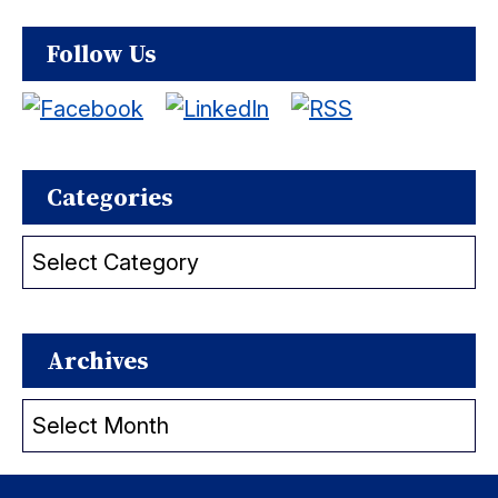
Follow Us
Categories
Categories
Archives
Archives