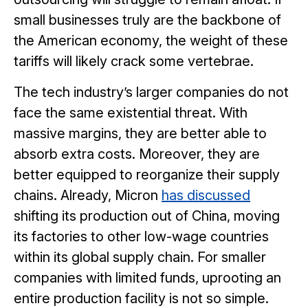
small businesses truly are the backbone of
the American economy, the weight of these
tariffs will likely crack some vertebrae.
The tech industry’s larger companies do not
face the same existential threat. With
massive margins, they are better able to
absorb extra costs. Moreover, they are
better equipped to reorganize their supply
chains. Already, Micron
has discussed
shifting its production out of China, moving
its factories to other low-wage countries
within its global supply chain. For smaller
companies with limited funds, uprooting an
entire production facility is not so simple.