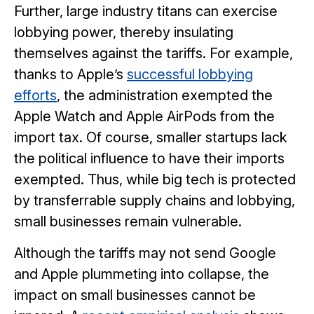
Further, large industry titans can exercise
lobbying power, thereby insulating
themselves against the tariffs. For example,
thanks to Apple’s
successful lobbying
efforts
, the administration exempted the
Apple Watch and Apple AirPods from the
import tax. Of course, smaller startups lack
the political influence to have their imports
exempted. Thus, while big tech is protected
by transferrable supply chains and lobbying,
small businesses remain vulnerable.
Although the tariffs may not send Google
and Apple plummeting into collapse, the
impact on small businesses cannot be