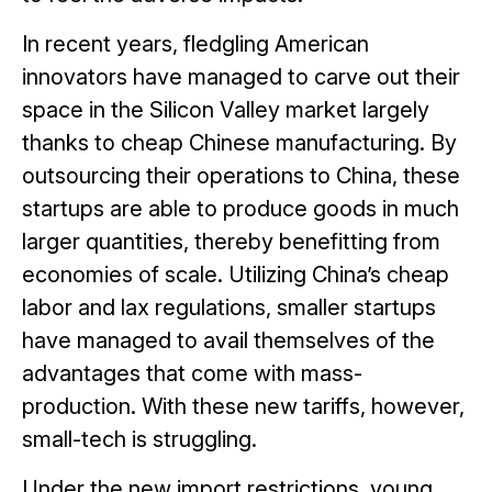
In recent years, fledgling American
innovators have managed to carve out their
space in the Silicon Valley market largely
thanks to cheap Chinese manufacturing. By
outsourcing their operations to China, these
startups are able to produce goods in much
larger quantities, thereby benefitting from
economies of scale. Utilizing China’s cheap
labor and lax regulations, smaller startups
have managed to avail themselves of the
advantages that come with mass-
production. With these new tariffs, however,
small-tech is struggling.
Under the new import restrictions, young