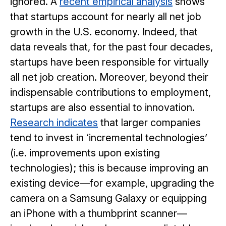
ignored. A
recent empirical analysis
shows
that startups account for nearly all net job
growth in the U.S. economy. Indeed, that
data reveals that, for the past four decades,
startups have been responsible for virtually
all net job creation. Moreover, beyond their
indispensable contributions to employment,
startups are also essential to innovation.
Research indicates
that larger companies
tend to invest in ‘incremental technologies’
(i.e. improvements upon existing
technologies); this is because improving an
existing device—for example, upgrading the
camera on a Samsung Galaxy or equipping
an iPhone with a thumbprint scanner—