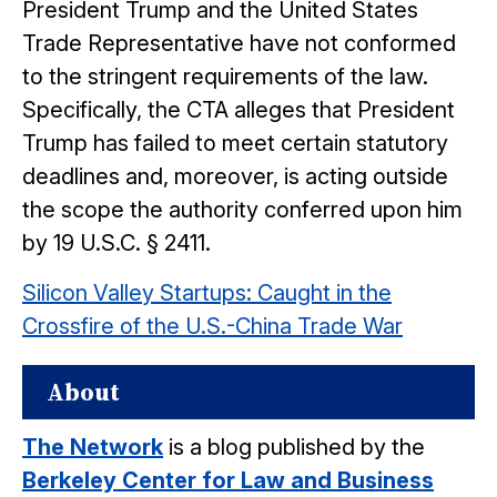
President Trump and the United States
Trade Representative have not conformed
to the stringent requirements of the law.
Specifically, the CTA alleges that President
Trump has failed to meet certain statutory
deadlines and, moreover, is acting outside
the scope the authority conferred upon him
by 19 U.S.C. § 2411.
Silicon Valley Startups: Caught in the
Crossfire of the U.S.-China Trade War
About
The Network
is a blog published by the
Berkeley Center for Law and Business