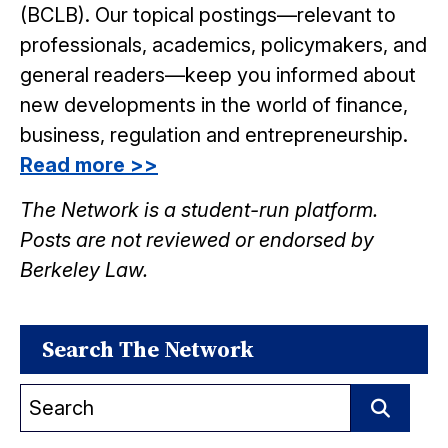
(BCLB). Our topical postings—relevant to
professionals, academics, policymakers, and
general readers—keep you informed about
new developments in the world of finance,
business, regulation and entrepreneurship.
Read more >>
The Network is a student-run platform.
Posts are not reviewed or endorsed by
Berkeley Law.
Search The Network
Search
for:
Search