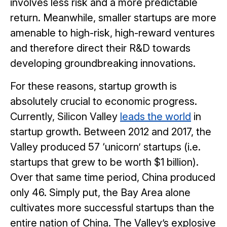
involves less risk and a more predictable
return. Meanwhile, smaller startups are more
amenable to high-risk, high-reward ventures
and therefore direct their R&D towards
developing groundbreaking innovations.
For these reasons, startup growth is
absolutely crucial to economic progress.
Currently, Silicon Valley
leads the world
in
startup growth. Between 2012 and 2017, the
Valley produced 57 ‘unicorn’ startups (i.e.
startups that grew to be worth $1 billion).
Over that same time period, China produced
only 46. Simply put, the Bay Area alone
cultivates more successful startups than the
entire nation of China. The Valley’s explosive