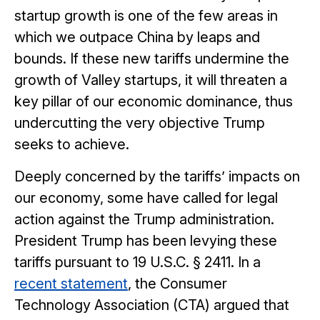
startup growth is one of the few areas in
which we outpace China by leaps and
bounds. If these new tariffs undermine the
growth of Valley startups, it will threaten a
key pillar of our economic dominance, thus
undercutting the very objective Trump
seeks to achieve.
Deeply concerned by the tariffs’ impacts on
our economy, some have called for legal
action against the Trump administration.
President Trump has been levying these
tariffs pursuant to 19 U.S.C. § 2411. In a
recent statement
, the Consumer
Technology Association (CTA) argued that