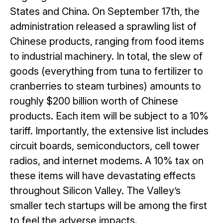
States and China. On September 17
th
, the
administration released a sprawling list of
Chinese products, ranging from food items
to industrial machinery. In total, the slew of
goods (everything from tuna to fertilizer to
cranberries to steam turbines) amounts to
roughly $200 billion worth of Chinese
products. Each item will be subject to a 10%
tariff. Importantly, the extensive list includes
circuit boards, semiconductors, cell tower
radios, and internet modems. A 10% tax on
these items will have devastating effects
throughout Silicon Valley. The Valley’s
smaller tech startups will be among the first
to feel the adverse impacts.