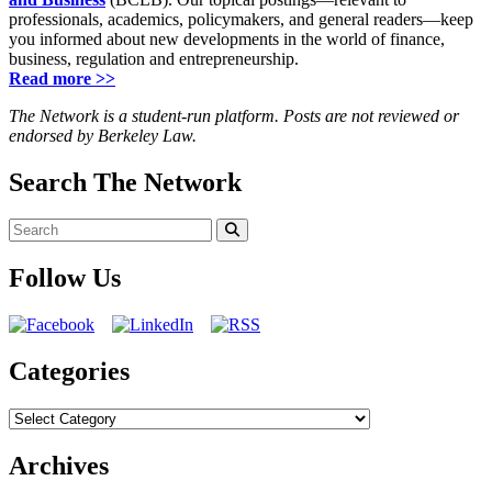
professionals, academics, policymakers, and general readers—keep
you informed about new developments in the world of finance,
business, regulation and entrepreneurship.
Read more >>
The Network is a student-run platform. Posts are not reviewed or
endorsed by Berkeley Law.
Search The Network
Search
for:
Search
Follow Us
Categories
Categories
Archives