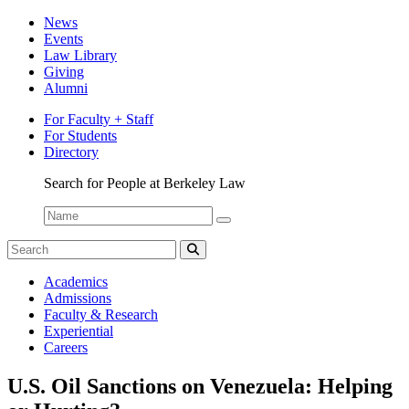
News
Events
Law Library
Giving
Alumni
For Faculty + Staff
For Students
Directory
Search for People at Berkeley Law
Name:
Search
for:
Search
The
Academics
Network
Admissions
Faculty & Research
Experiential
Careers
U.S. Oil Sanctions on Venezuela: Helping