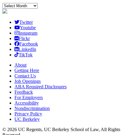
Archives
Twitter
Youtube
Instagram
Flickr
Facebook
LinkedIn
TikTok
About
Getting Here
Contact Us
Job Openings
ABA Required Disclosures
Feedback
For Employers
Accessibility
Nondiscrimination
Privacy Policy
UC Berkeley
© 2026 UC Regents, UC Berkeley School of Law, All Rights
Reserved.