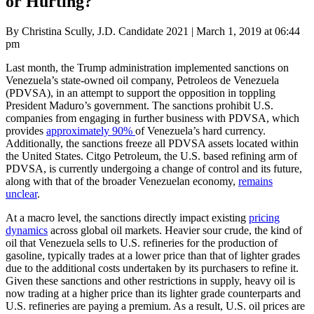
or Hurting?
Posted
By Christina Scully, J.D. Candidate 2021
|
March 1, 2019 at 06:44
on
pm
Last month, the Trump administration implemented sanctions on
Venezuela’s state-owned oil company, Petroleos de Venezuela
(PDVSA), in an attempt to support the opposition in toppling
President Maduro’s government. The sanctions prohibit U.S.
companies from engaging in further business with PDVSA, which
provides
approximately 90%
of Venezuela’s hard currency.
Additionally, the sanctions freeze all PDVSA assets located within
the United States. Citgo Petroleum, the U.S. based refining arm of
PDVSA, is currently undergoing a change of control and its future,
along with that of the broader Venezuelan economy,
remains
unclear
.
At a macro level, the sanctions directly impact existing
pricing
dynamics
across global oil markets. Heavier sour crude, the kind of
oil that Venezuela sells to U.S. refineries for the production of
gasoline, typically trades at a lower price than that of lighter grades
due to the additional costs undertaken by its purchasers to refine it.
Given these sanctions and other restrictions in supply, heavy oil is
now trading at a higher price than its lighter grade counterparts and
U.S. refineries are paying a premium. As a result, U.S. oil prices are