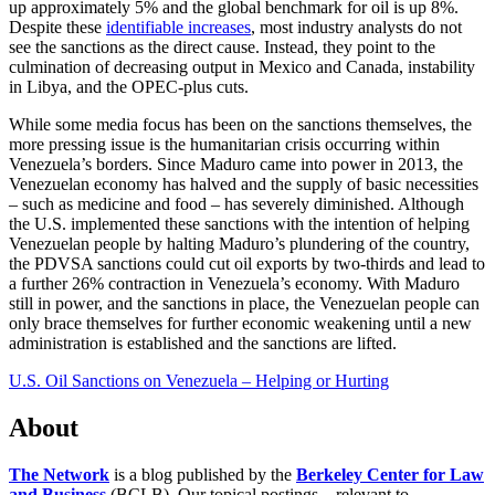
up approximately 5% and the global benchmark for oil is up 8%.
Despite these
identifiable increases
, most industry analysts do not
see the sanctions as the direct cause. Instead, they point to the
culmination of decreasing output in Mexico and Canada, instability
in Libya, and the OPEC-plus cuts.
While some media focus has been on the sanctions themselves, the
more pressing issue is the humanitarian crisis occurring within
Venezuela’s borders. Since Maduro came into power in 2013, the
Venezuelan economy has halved and the supply of basic necessities
– such as medicine and food – has severely diminished. Although
the U.S. implemented these sanctions with the intention of helping
Venezuelan people by halting Maduro’s plundering of the country,
the PDVSA sanctions could cut oil exports by two-thirds and lead to
a further 26% contraction in Venezuela’s economy. With Maduro
still in power, and the sanctions in place, the Venezuelan people can
only brace themselves for further economic weakening until a new
administration is established and the sanctions are lifted.
U.S. Oil Sanctions on Venezuela – Helping or Hurting
About
The Network
is a blog published by the
Berkeley Center for Law
and Business
(BCLB). Our topical postings—relevant to