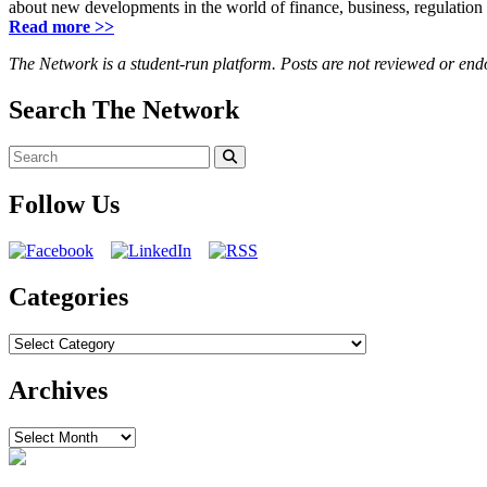
about new developments in the world of finance, business, regulation
Read more >>
The Network is a student-run platform. Posts are not reviewed or en
Search The Network
Search
for:
Search
Follow Us
Categories
Categories
Archives
Archives