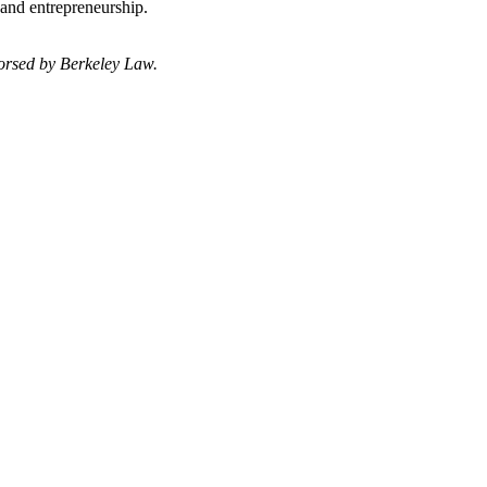
 and entrepreneurship.
dorsed by Berkeley Law.