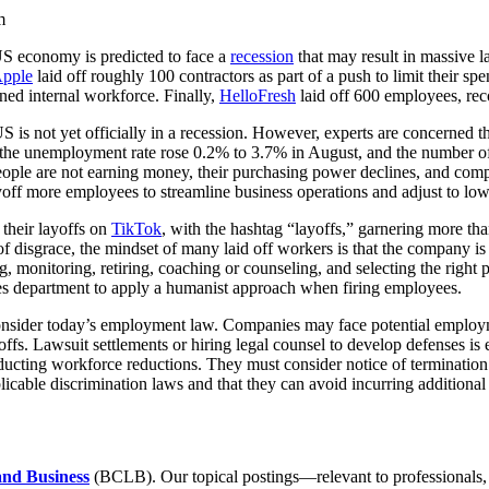
m
US economy is predicted to face a
recession
that may result in massive l
pple
laid off roughly 100 contractors as part of a push to limit their s
ned internal workforce. Finally,
HelloFresh
laid off 600 employees, reco
 not yet officially in a recession. However, experts are concerned that
 the unemployment rate rose 0.2% to 3.7% in August, and the number of
people are not earning money, their purchasing power declines, and comp
ayoff more employees to streamline business operations and adjust to 
their layoffs on
TikTok
, with the hashtag “layoffs,” garnering more t
e of disgrace, the mindset of many laid off workers is that the company 
ng, monitoring, retiring, coaching or counseling, and selecting the right
rces department to apply a humanist approach when firing employees.
nsider today’s employment law. Companies may face potential employment
yoffs. Lawsuit settlements or hiring legal counsel to develop defenses 
cting workforce reductions. They must consider notice of termination
cable discrimination laws and that they can avoid incurring additional 
and Business
(BCLB). Our topical postings—relevant to professionals