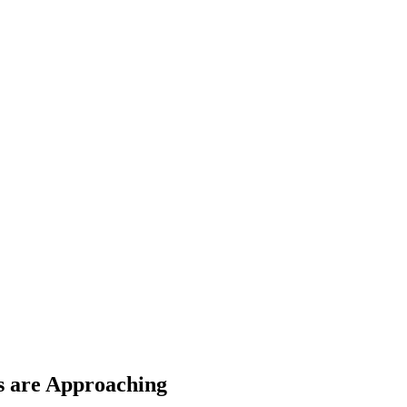
s are Approaching