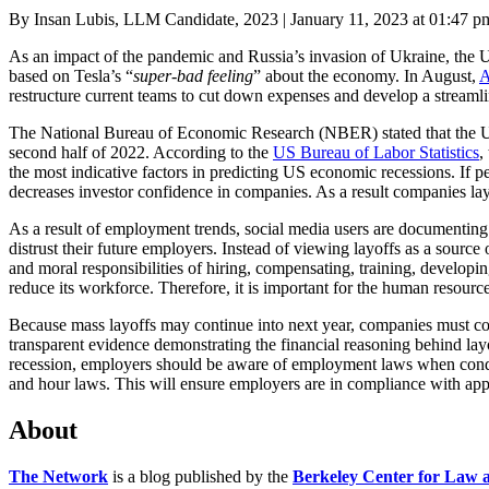
Posted
By Insan Lubis, LLM Candidate, 2023
|
January 11, 2023 at 01:47 p
on
As an impact of the pandemic and Russia’s invasion of Ukraine, the 
based on Tesla’s “
super-bad feeling
” about the economy. In August,
A
restructure current teams to cut down expenses and develop a streamli
The National Bureau of Economic Research (NBER) stated that the US is
second half of 2022. According to the
US Bureau of Labor Statistics
,
the most indicative factors in predicting US economic recessions. If 
decreases investor confidence in companies. As a result companies l
As a result of employment trends, social media users are documenting 
distrust their future employers. Instead of viewing layoffs as a sourc
and moral responsibilities of hiring, compensating, training, developi
reduce its workforce. Therefore, it is important for the human resou
Because mass layoffs may continue into next year, companies must co
transparent evidence demonstrating the financial reasoning behind la
recession, employers should be aware of employment laws when condu
and hour laws. This will ensure employers are in compliance with appli
About
The Network
is a blog published by the
Berkeley Center for Law 