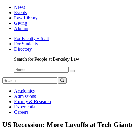
News
Events
Law Library
Giving
Alumni
For Faculty + Staff
For Students
Directory
Search for People at Berkeley Law
Name:
Search
for:
Search
The
Academics
Network
Admissions
Faculty & Research
Experiential
Careers
US Recession: More Layoffs at Tech Giant