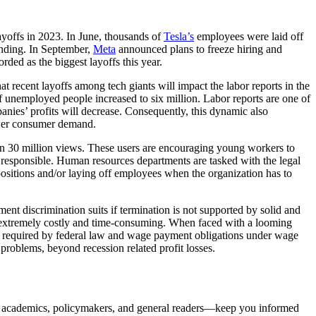
ayoffs in 2023. In June, thousands of
Tesla’s
employees were laid off
pending. In September,
Meta
announced plans to freeze hiring and
rded as the biggest layoffs this year.
 recent layoffs among tech giants will impact the labor reports in the
 unemployed people increased to six million. Labor reports are one of
anies’ profits will decrease. Consequently, this dynamic also
lower consumer demand.
han 30 million views. These users are encouraging young workers to
is responsible. Human resources departments are tasked with the legal
 positions and/or laying off employees when the organization has to
 discrimination suits if termination is not supported by solid and
is extremely costly and time-consuming. When faced with a looming
 required by federal law and wage payment obligations under wage
problems, beyond recession related profit losses.
, academics, policymakers, and general readers—keep you informed