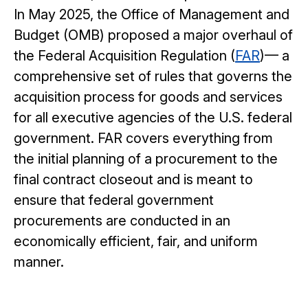
In May 2025, the Office of Management and
Budget (OMB) proposed a major overhaul of
the Federal Acquisition Regulation (
FAR
)— a
comprehensive set of rules that governs the
acquisition process for goods and services
for all executive agencies of the U.S. federal
government. FAR covers everything from
the initial planning of a procurement to the
final contract closeout and is meant to
ensure that federal government
procurements are conducted in an
economically efficient, fair, and uniform
manner.