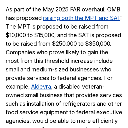
As part of the May 2025 FAR overhaul, OMB
has proposed
raising both the MPT and SAT
:
The MPT is proposed to be raised from
$10,000 to $15,000, and the SAT is proposed
to be raised from $250,000 to $350,000.
Companies who prove likely to gain the
most from this threshold increase include
small and medium-sized businesses who
provide services to federal agencies. For
example,
Aldevra
, a disabled veteran-
owned small business that provides services
such as installation of refrigerators and other
food service equipment to federal executive
agencies, would be able to more efficiently