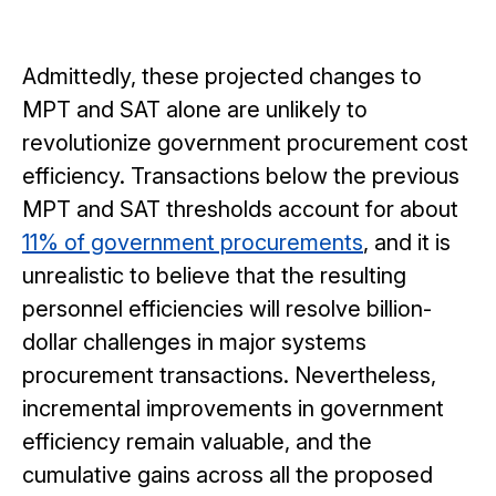
Admittedly, these projected changes to
MPT and SAT alone are unlikely to
revolutionize government procurement cost
efficiency. Transactions below the previous
MPT and SAT thresholds account for about
11% of government procurements
, and it is
unrealistic to believe that the resulting
personnel efficiencies will resolve billion-
dollar challenges in major systems
procurement transactions. Nevertheless,
incremental improvements in government
efficiency remain valuable, and the
cumulative gains across all the proposed