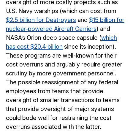
oversight of more costly projects such as
U.S. Navy warships (which can cost from
$2.5 billion for Destroyers
and
$15 billion for
nuclear-powered Aircraft Carriers
) and
NASA’s Orion deep space capsule (
which
has cost $20.4 billion
since its inception).
These programs are well-known for their
cost overruns and arguably require greater
scrutiny by more government personnel.
The possible reassignment of any federal
employees from teams that provide
oversight of smaller transactions to teams
that provide oversight of major systems
could bode well for restraining the cost
overruns associated with the latter.