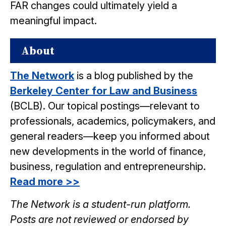
FAR changes could ultimately yield a
meaningful impact.
About
The Network
is a blog published by the
Berkeley Center for Law and Business
(BCLB). Our topical postings—relevant to
professionals, academics, policymakers, and
general readers—keep you informed about
new developments in the world of finance,
business, regulation and entrepreneurship.
Read more >>
The Network is a student-run platform.
Posts are not reviewed or endorsed by