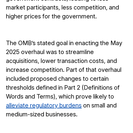
market participants, less competition, and
higher prices for the government.
The OMB’s stated goal in enacting the May
2025 overhaul was to streamline
acquisitions, lower transaction costs, and
increase competition. Part of that overhaul
included proposed changes to certain
thresholds defined in Part 2 (Definitions of
Words and Terms), which prove likely to
alleviate regulatory burdens
on small and
medium-sized businesses.