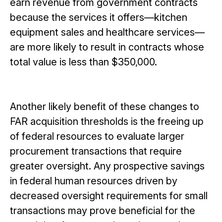
earn revenue from government contracts
because the services it offers—kitchen
equipment sales and healthcare services—
are more likely to result in contracts whose
total value is less than $350,000.
Another likely benefit of these changes to
FAR acquisition thresholds is the freeing up
of federal resources to evaluate larger
procurement transactions that require
greater oversight. Any prospective savings
in federal human resources driven by
decreased oversight requirements for small
transactions may prove beneficial for the