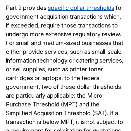
Part 2 provides
specific dollar thresholds
for
government acquisition transactions which,
if exceeded, require those transactions to
undergo more extensive regulatory review.
For small and medium-sized businesses that
either provide services, such as small-scale
information technology or catering services,
or sell supplies, such as printer toner
cartridges or laptops, to the federal
government, two of these dollar thresholds
are particularly applicable: the Micro-
Purchase Threshold (MPT) and the
Simplified Acquisition Threshold (SAT). If a
transaction is below MPT, it is not subject to
a requirement for solicitation for quotations