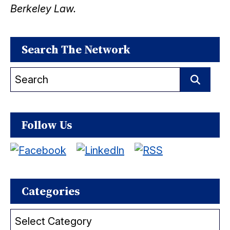
Berkeley Law.
Search The Network
Search
for:
Search
Follow Us
Categories
Categories