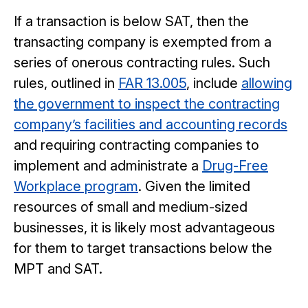
If a transaction is below SAT, then the
transacting company is exempted from a
series of onerous contracting rules. Such
rules, outlined in
FAR 13.005
, include
allowing
the government to inspect the contracting
company’s facilities and accounting records
and requiring contracting companies to
implement and administrate a
Drug-Free
Workplace program
. Given the limited
resources of small and medium-sized
businesses, it is likely most advantageous
for them to target transactions below the
MPT and SAT.