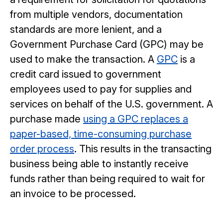
from multiple vendors, documentation
standards are more lenient, and a
Government Purchase Card (GPC) may be
used to make the transaction. A
GPC
is a
credit card issued to government
employees used to pay for supplies and
services on behalf of the U.S. government. A
purchase made
using a GPC replaces a
paper-based, time-consuming purchase
order process
. This results in the transacting
business being able to instantly receive
funds rather than being required to wait for
an invoice to be processed.