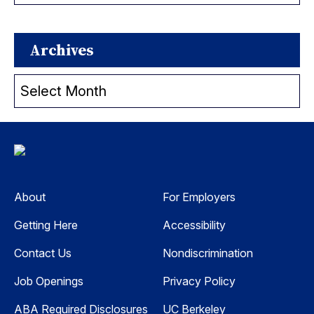
Archives
Archives
About
For Employers
Getting Here
Accessibility
Contact Us
Nondiscrimination
Job Openings
Privacy Policy
ABA Required Disclosures
UC Berkeley