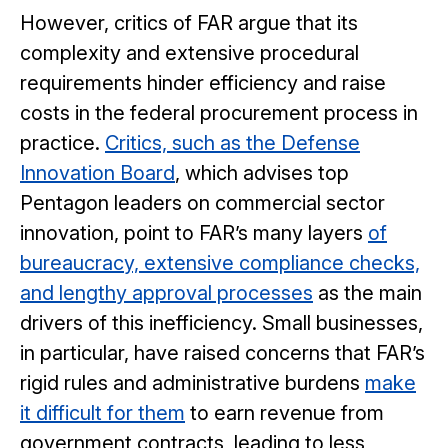
However, critics of FAR argue that its
complexity and extensive procedural
requirements hinder efficiency and raise
costs in the federal procurement process in
practice.
Critics, such as the Defense
Innovation Board
, which advises top
Pentagon leaders on commercial sector
innovation, point to FAR’s many layers
of
bureaucracy, extensive compliance checks,
and lengthy approval processes
as the main
drivers of this inefficiency. Small businesses,
in particular, have raised concerns that FAR’s
rigid rules and administrative burdens
make
it difficult for them
to earn revenue from
government contracts, leading to less