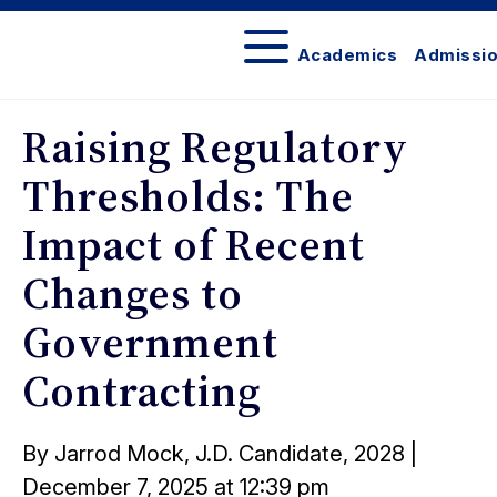
Academics
Admissi
The
Network
Raising Regulatory
Thresholds: The
Impact of Recent
Changes to
Government
Contracting
Posted
By Jarrod Mock, J.D. Candidate, 2028
|
on
December 7, 2025 at 12:39 pm