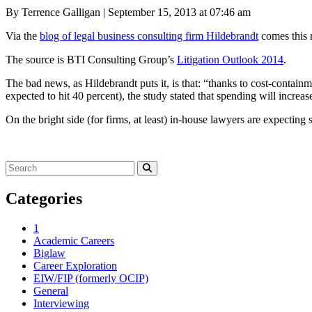
Posted
By Terrence Galligan
|
September 15, 2013 at 07:46 am
on
Via the
blog of legal business consulting firm Hildebrandt
comes this r
The source is BTI Consulting Group’s
Litigation Outlook 2014
.
The bad news, as Hildebrandt puts it, is that: “thanks to cost-contain
expected to hit 40 percent), the study stated that spending will increas
On the bright side (for firms, at least) in-house lawyers are expecting
Search
for:
Search
Categories
1
Academic Careers
Biglaw
Career Exploration
EIW/FIP (formerly OCIP)
General
Interviewing