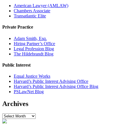
American Lawyer (AMLAW)
Chambers Associate
Transatlantic Elite
Private Practice
Adam Smith, Esq.
Hiring Partner’s Office
Legal Profession Blog
The Hildebrandt Blog
Public Interest
Equal Justice Works
Harvard’s Public Interest Advising Office
Harvard’s Public Interest Advising Office Blog
PSLawNet Blog
Archives
Archives