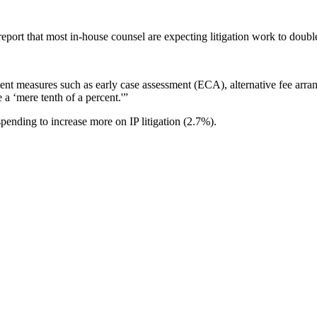
eport that most in-house counsel are expecting litigation work to doubl
ment measures such as early case assessment (ECA), alternative fee arrang
e a ‘mere tenth of a percent.'”
 spending to increase more on IP litigation (2.7%).