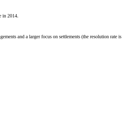
e in 2014.
ements and a larger focus on settlements (the resolution rate is