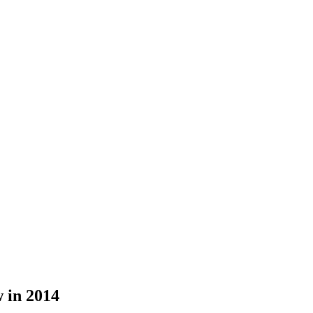
 in 2014