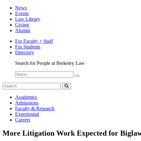
News
Events
Law Library
Giving
Alumni
For Faculty + Staff
For Students
Directory
Search for People at Berkeley Law
Name:
Search
for:
Search
The
Academics
CDO
Admissions
Newswire
Faculty & Research
Experiential
Careers
More Litigation Work Expected for Biglaw