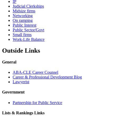
IP
Judicial Clerkships
Midsize firms
Networking
On ramping
Public Interest
Public Sector/Govt
Small firms
Work-Life Balance
Outside Links
General
ABA-CLE Career Counsel
Career & Professional Development Blog
Lawyerist
Government
Partnership for Public Service
Lists & Rankings Links