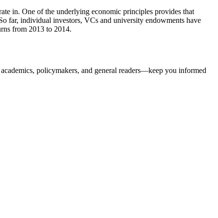
rate in. One of the underlying economic principles provides that
 So far, individual investors, VCs and university endowments have
urns from 2013 to 2014.
, academics, policymakers, and general readers—keep you informed