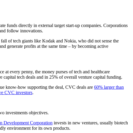
te funds directly in external target start-up companies. Corporations
and follow innovations.
 fall of tech giants like Kodak and Nokia, who did not sense the
and generate profits at the same time – by becoming active
twice at every penny, the money purses of tech and healthcare
e capital tech deals and in 25% of overall venture capital funding.
nique know-how supporting the deal, CVC deals are
60% larger than
tive CVC investors
.
two investments objectives.
n Development Corporation
invests in new ventures, usually biotech
endly environment for its own products.