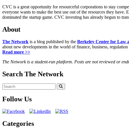
CVC is a great opportunity for resourceful corporations to stay compe
everyone wants to make the best use out of the resources they have. 
dominated the startup game. CVC investing has already begun to trans
About
The Network
is a blog published by the
Berkeley Center for Law 
about new developments in the world of finance, business, regulation
Read more >>
The Network is a student-run platform. Posts are not reviewed or en
Search The Network
Search
for:
Search
Follow Us
Categories