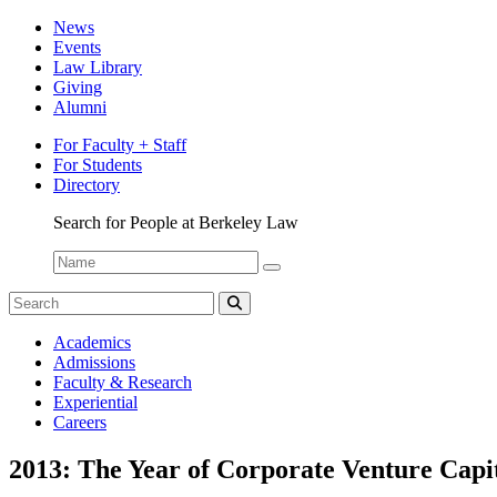
News
Events
Law Library
Giving
Alumni
For Faculty + Staff
For Students
Directory
Search for People at Berkeley Law
Name:
Search
for:
Search
The
Academics
Network
Admissions
Faculty & Research
Experiential
Careers
2013: The Year of Corporate Venture Capi