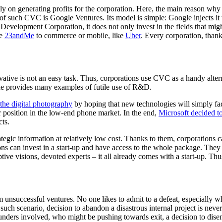
 on generating profits for the corporation. Here, the main reason why a
of such CVC is Google Ventures. Its model is simple: Google injects it
evelopment Corporation, it does not only invest in the fields that might 
ke
23andMe
to commerce or mobile, like
Uber
. Every corporation, thank
novative is not an easy task. Thus, corporations use CVC as a handy al
ade provides many examples of futile use of R&D.
 the digital photography
by hoping that new technologies will simply fa
r position in the low-end phone market. In the end,
Microsoft decided t
cts.
egic information at relatively low cost. Thanks to them, corporations c
ns can invest in a start-up and have access to the whole package. They 
uptive visions, devoted experts – it all already comes with a start-up. Thu
 unsuccessful ventures. No one likes to admit to a defeat, especially wh
In such scenario, decision to abandon a disastrous internal project is n
unders involved, who might be pushing towards exit, a decision to dise