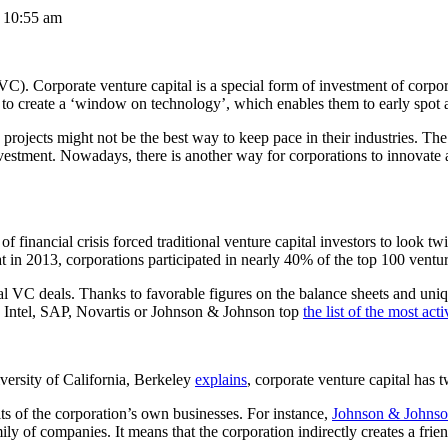
t 10:55 am
C). Corporate venture capital is a special form of investment of corpora
o to create a ‘window on technology’, which enables them to early spot 
rojects might not be the best way to keep pace in their industries. The
nvestment. Nowadays, there is another way for corporations to innovate 
of financial crisis forced traditional venture capital investors to look 
t in 2013, corporations participated in nearly 40% of the top 100 ventur
cal VC deals. Thanks to favorable figures on the balance sheets and u
e, Intel, SAP, Novartis or Johnson & Johnson top
the list of the most ac
ersity of California, Berkeley
explains
, corporate venture capital has 
fits of the corporation’s own businesses. For instance,
Johnson & Johnso
ily of companies. It means that the corporation indirectly creates a fri