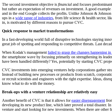
The second investment objective is
financial
and focuses predominantly
but rather an expectation of revenues on investment. A good example 
and in the end Google collects the profits. Unlike Johnson & Johnson D
ups in a
wide range of industries
, from life science & health sector, li
in, is motivated by different reasons to pursue CVC.
Quick response to market transformations
In a fast-developing world full of disruptive technologies staying in
great job of spotting and responding to competitive threats. Last dec
When Kodak’s management
failed to grasp the changes happening in
the smartphone wave by focusing primarily on strengthening its leade
have been handled differently? Yes, potentially by starting CVC proje
CVC investments into emerging ventures help corporations gather strat
Instead of building new processes or products from scratch, corporatio
or recruit scientists and engineers with the right expertise. Ideas, disr
know what to do with the money.
Break-ups with a venture relationship are relatively easy
Another benefit of CVC is that it allows for
easier disengagement
from
developing its new product line, which later proved a total disaster. 
venture and start looking for new investments. When there are other f