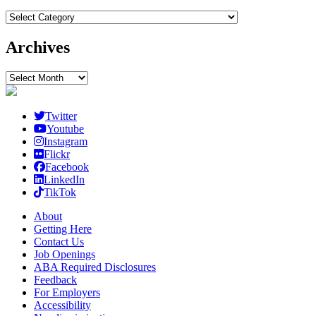
Categories
Archives
Archives
Twitter
Youtube
Instagram
Flickr
Facebook
LinkedIn
TikTok
About
Getting Here
Contact Us
Job Openings
ABA Required Disclosures
Feedback
For Employers
Accessibility