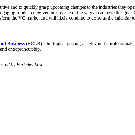
titive and to quickly grasp upcoming changes to the industries they ope
Engaging funds in new ventures is one of the ways to achieve this goal.
form the VC market and will likely continue to do so as the calendar t
and Business
(BCLB). Our topical postings—relevant to professionals
 and entrepreneurship.
dorsed by Berkeley Law.