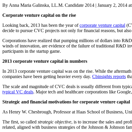
Posted
By Anna Maria Galinska, LL.M. Candidate 2014
|
January 2, 2014 a
on
Corporate venture capital on the rise
Looking back, 2013 has been the year of
corporate venture capital
(CV
decide to pursue CVC projects not only for financial reasons, but als
Corporations have realized that pumping millions of dollars into R&D p
winds of innovation, are evidence of the failure of traditional R&D i
participants in the startup game.
2013 corporate venture capital in numbers
In 2013 corporate venture capital was on the rise. While the aftermath 
companies have been getting heavier every day.
Cbinsights reports
tha
The scale and magnitude of CVC deals is usually different from typi
typical VC deals
. Major tech and healthcare corporations like Googl
Strategic and financial motivations for corporate venture capital
As Henry W. Chesbrough, Professor at Haas School of Business, Univ
The first, so called
strategic objective
, is to increase the sales and pro
related, aligned with business strategies of the Johnson & Johnson fam