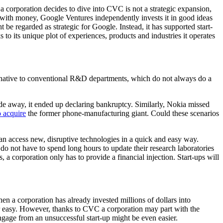
 corporation decides to dive into CVC is not a strategic expansion,
 with money, Google Ventures independently invests it in good ideas
be regarded as strategic for Google. Instead, it has supported start-
s to its unique plot of experiences, products and industries it operates
ternative to conventional R&D departments, which do not always do a
de away, it ended up declaring bankruptcy. Similarly, Nokia missed
o acquire
the former phone-manufacturing giant. Could these scenarios
an access new, disruptive technologies in a quick and easy way.
do not have to spend long hours to update their research laboratories
s, a corporation only has to provide a financial injection. Start-ups will
en a corporation has already invested millions of dollars into
ever easy. However, thanks to CVC a corporation may part with the
ngage from an unsuccessful start-up might be even easier.