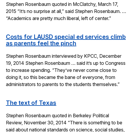
Stephen Rosenbaum quoted in McClatchy, March 17,
2015 “It’s no surprise at all,” said Stephen Rosenbaum. …
“Academics are pretty much liberal, left of center.”
Costs for LAUSD special ed services climb
as parents feel the pinch
Stephen Rosenbaum interviewed by KPCC, December
19, 2014 Stephen Rosenbaum … said it’s up to Congress
to increase spending. “They’ve never come close to
doing it, so this became the bane of everyone, from
administrators to parents to the students themselves.”
The text of Texas
Stephen Rosenbaum quoted in Berkeley Political
Review, November 30, 2014 “There is something to be
said about national standards on science, social studies,