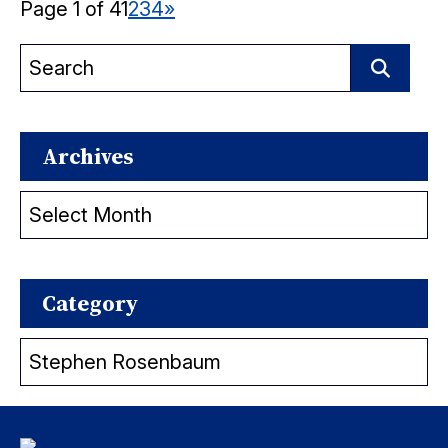
Page 1 of 4
1
2
3
4
»
Search
for:
Search
Archives
Archives
Category
Category