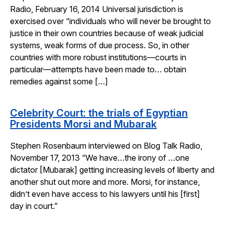
Radio, February 16, 2014 Universal jurisdiction is
exercised over “individuals who will never be brought to
justice in their own countries because of weak judicial
systems, weak forms of due process. So, in other
countries with more robust institutions—courts in
particular—attempts have been made to… obtain
remedies against some […]
Celebrity Court: the trials of Egyptian
Presidents Morsi and Mubarak
Stephen Rosenbaum interviewed on Blog Talk Radio,
November 17, 2013 “We have…the irony of …one
dictator [Mubarak] getting increasing levels of liberty and
another shut out more and more. Morsi, for instance,
didn’t even have access to his lawyers until his [first]
day in court.”