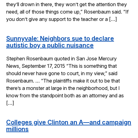
they’ll drown in there, they won’t get the attention they
need, all of those things come up,” Rosenbaum said. “If
you don’t give any support to the teacher or a […]
Sunnyvale: Neighbors sue to declare
autistic boy a public nuisance
Stephen Rosenbaum quoted in San Jose Mercury
News, September 17, 2015 “This is something that
should never have gone to court, in my view,” said
Rosenbaum. … “The plaintiffs make it out to be that
there’s a monster at large in the neighborhood, but I
know from the standpoint both as an attorney and as
[…]
Colleges give Clinton an A—and campaign
millions