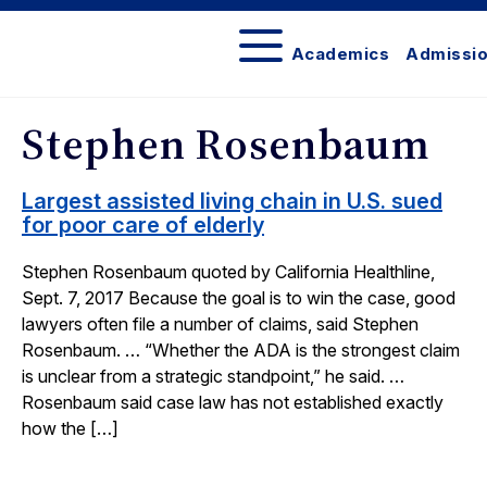
Academics
Admissi
In
the
Stephen Rosenbaum
News
Largest assisted living chain in U.S. sued
for poor care of elderly
Stephen Rosenbaum quoted by California Healthline,
Sept. 7, 2017 Because the goal is to win the case, good
lawyers often file a number of claims, said Stephen
Rosenbaum. … “Whether the ADA is the strongest claim
is unclear from a strategic standpoint,” he said. …
Rosenbaum said case law has not established exactly
how the […]