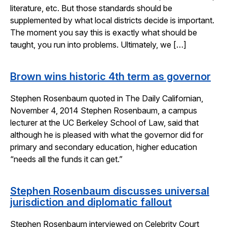
literature, etc. But those standards should be
supplemented by what local districts decide is important.
The moment you say this is exactly what should be
taught, you run into problems. Ultimately, we […]
Brown wins historic 4th term as governor
Stephen Rosenbaum quoted in The Daily Californian,
November 4, 2014 Stephen Rosenbaum, a campus
lecturer at the UC Berkeley School of Law, said that
although he is pleased with what the governor did for
primary and secondary education, higher education
“needs all the funds it can get.”
Stephen Rosenbaum discusses universal
jurisdiction and diplomatic fallout
Stephen Rosenbaum interviewed on Celebrity Court