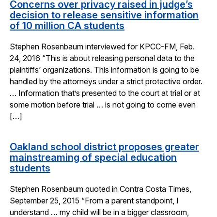
Concerns over privacy raised in judge’s
decision to release sensitive information
of 10 million CA students
Stephen Rosenbaum interviewed for KPCC-FM, Feb.
24, 2016 “This is about releasing personal data to the
plaintiffs’ organizations. This information is going to be
handled by the attorneys under a strict protective order.
… Information that’s presented to the court at trial or at
some motion before trial … is not going to come even
[…]
Oakland school district proposes greater
mainstreaming of special education
students
Stephen Rosenbaum quoted in Contra Costa Times,
September 25, 2015 “From a parent standpoint, I
understand … my child will be in a bigger classroom,