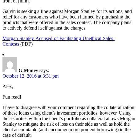
front of [him].”
Galvin is seeking a fine against Morgan Stanley for its actions, and
relief for any customers who have been harmed by purchasing the
products that were offered in the sales contest. The company plans
to actively defend itself against the charges.
Morgan-Stanley-Accused-of-Facilitating-Unethical-Sales-
Contests
(PDF)
G-Money
says:
October 12, 2016 at 3:31 pm
Alex,
Fun read!
I have to disagree with your comment regarding the collateralization
of these loans using client’s investment portfolios, however. Using
the securities within the client’s portfolio as collateral allows Morgan
Stanley to mitigate the risk of loss on their side as well as hold the
client accountable (and encourage more prudent borrowing) in the
case of default.