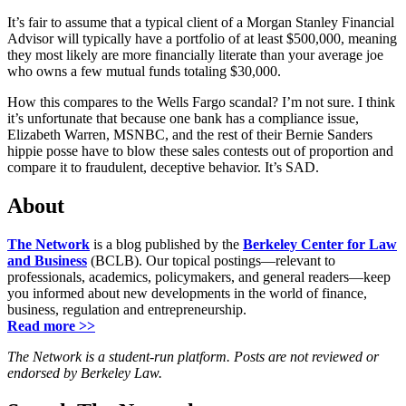
It’s fair to assume that a typical client of a Morgan Stanley Financial
Advisor will typically have a portfolio of at least $500,000, meaning
they most likely are more financially literate than your average joe
who owns a few mutual funds totaling $30,000.
How this compares to the Wells Fargo scandal? I’m not sure. I think
it’s unfortunate that because one bank has a compliance issue,
Elizabeth Warren, MSNBC, and the rest of their Bernie Sanders
hippie posse have to blow these sales contests out of proportion and
compare it to fraudulent, deceptive behavior. It’s SAD.
About
The Network
is a blog published by the
Berkeley Center for Law
and Business
(BCLB). Our topical postings—relevant to
professionals, academics, policymakers, and general readers—keep
you informed about new developments in the world of finance,
business, regulation and entrepreneurship.
Read more >>
The Network is a student-run platform. Posts are not reviewed or
endorsed by Berkeley Law.