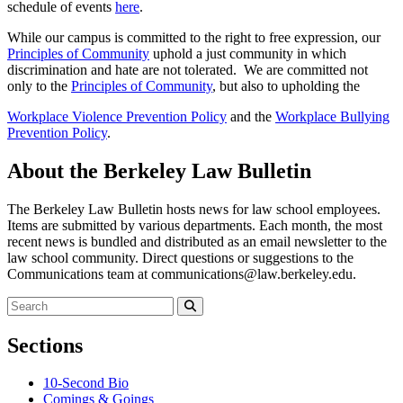
schedule of events
here
.
While our campus is committed to the right to free expression, our
Principles of Community
uphold a just community in which
discrimination and hate are not tolerated. We are committed not
only to the
Principles of Community
, but also to upholding the
Workplace Violence Prevention Policy
and the
Workplace Bullying
Prevention Policy
.
About the Berkeley Law Bulletin
The Berkeley Law Bulletin hosts news for law school employees.
Items are submitted by various departments. Each month, the most
recent news is bundled and distributed as an email newsletter to the
law school community. Direct questions or suggestions to the
Communications team at communications@law.berkeley.edu.
Search
for:
Search
Sections
10-Second Bio
Comings & Goings