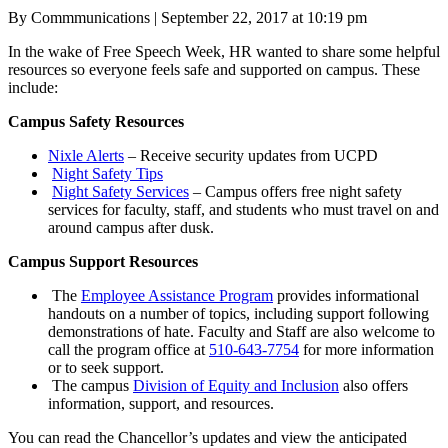
Posted
By Commmunications
|
September 22, 2017 at 10:19 pm
on
In the wake of Free Speech Week, HR wanted to share some helpful
resources so everyone feels safe and supported on campus. These
include:
Campus Safety Resources
Nixle
Alerts
– Receive security updates from UCPD
Night
Safety Tips
Night
Safety
Services
– Campus offers free night safety
services for faculty, staff, and students who must travel on and
around campus after dusk.
Campus Support Resources
The
Employee
Assistance
Program
provides informational
handouts on a number of topics, including support following
demonstrations of hate. Faculty and Staff are also welcome to
call the program office at
510-643-7754
for more information
or to seek support.
The campus
Division of Equity and Inclusion
also offers
information, support, and resources.
You can read the Chancellor’s updates and view the anticipated