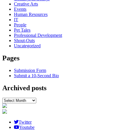
Creative Arts
Events
Human Resources
IT
People
Pet Tales
Professional Development
Shout-Outs
Uncategorized
Pages
Submission Form
Submit a 10-Second Bio
Archived posts
Archived
posts
Twitter
Youtube