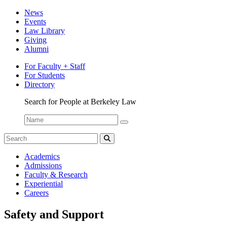
News
Events
Law Library
Giving
Alumni
For Faculty + Staff
For Students
Directory
Search for People at Berkeley Law
Name:
Search
for:
Search
Berkeley
Academics
Law
Admissions
Bulletin
Faculty & Research
Experiential
Careers
Safety and Support