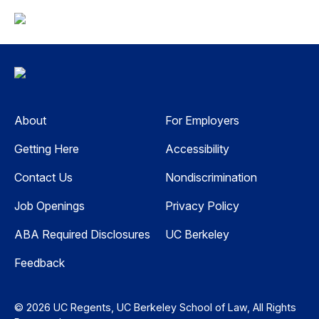
About
For Employers
Getting Here
Accessibility
Contact Us
Nondiscrimination
Job Openings
Privacy Policy
ABA Required Disclosures
UC Berkeley
Feedback
© 2026 UC Regents, UC Berkeley School of Law, All Rights