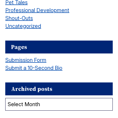
Pet Tales
Professional Development
Shout-Outs
Uncategorized
Pages
Submission Form
Submit a 10-Second Bio
Archived posts
Archived
posts