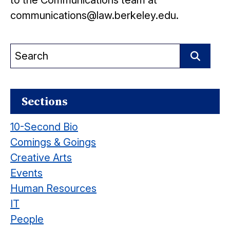
to the Communications team at
communications@law.berkeley.edu.
Search
for:
Search
Sections
10-Second Bio
Comings & Goings
Creative Arts
Events
Human Resources
IT
People