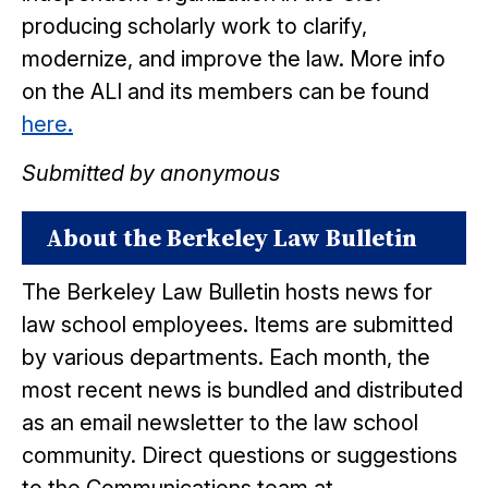
producing scholarly work to clarify,
modernize, and improve the law. More info
on the ALI and its members can be found
here.
Submitted by anonymous
About the Berkeley Law Bulletin
The Berkeley Law Bulletin hosts news for
law school employees. Items are submitted
by various departments. Each month, the
most recent news is bundled and distributed
as an email newsletter to the law school
community. Direct questions or suggestions