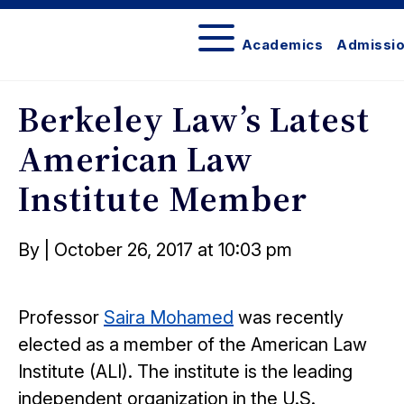
Academics
Admissi
Berkeley
Law
Berkeley Law’s Latest
Bulletin
American Law
Institute Member
Posted
By
|
October 26, 2017 at 10:03 pm
on
Professor
Saira Mohamed
was recently
elected as a member of the American Law
Institute (ALI). The institute is the leading
independent organization in the U.S.