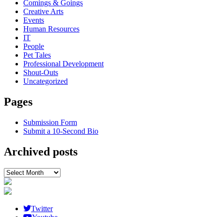
Comings & Goings
Creative Arts
Events
Human Resources
IT
People
Pet Tales
Professional Development
Shout-Outs
Uncategorized
Pages
Submission Form
Submit a 10-Second Bio
Archived posts
Archived
posts
Twitter