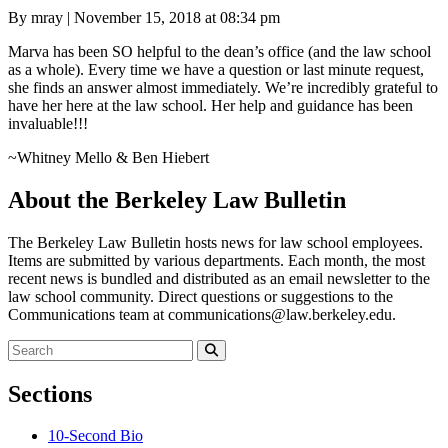
Posted
By mray
|
November 15, 2018 at 08:34 pm
on
Marva has been SO helpful to the dean’s office (and the law school
as a whole). Every time we have a question or last minute request,
she finds an answer almost immediately. We’re incredibly grateful to
have her here at the law school. Her help and guidance has been
invaluable!!!
~Whitney Mello & Ben Hiebert
About the Berkeley Law Bulletin
The Berkeley Law Bulletin hosts news for law school employees.
Items are submitted by various departments. Each month, the most
recent news is bundled and distributed as an email newsletter to the
law school community. Direct questions or suggestions to the
Communications team at communications@law.berkeley.edu.
Search
for:
Search
Sections
10-Second Bio