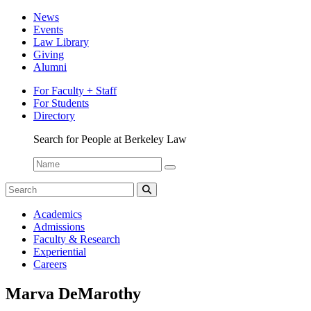
News
Events
Law Library
Giving
Alumni
For Faculty + Staff
For Students
Directory
Search for People at Berkeley Law
Name:
Search
for:
Search
Berkeley
Academics
Law
Admissions
Bulletin
Faculty & Research
Experiential
Careers
Marva DeMarothy