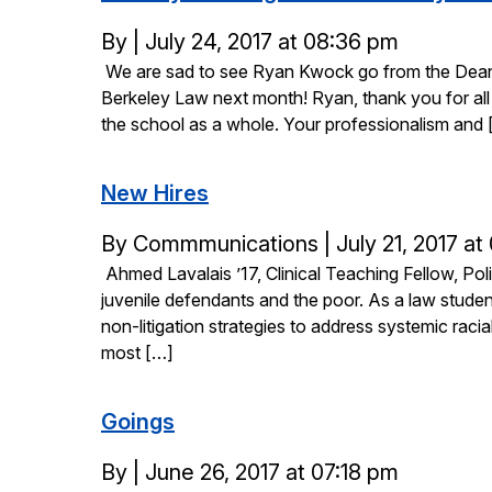
Posted
By
|
July 24, 2017 at 08:36 pm
We are sad to see Ryan Kwock go from the Dean’s
on
Berkeley Law next month! Ryan, thank you for all t
the school as a whole. Your professionalism and 
New Hires
Posted
By Commmunications
|
July 21, 2017 at
Ahmed Lavalais ’17, Clinical Teaching Fellow, Po
on
juvenile defendants and the poor. As a law studen
non-litigation strategies to address systemic raci
most […]
Goings
Posted
By
|
June 26, 2017 at 07:18 pm