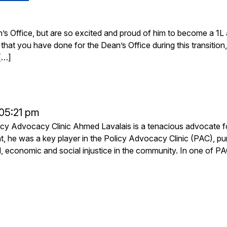
 Office, but are so excited and proud of him to become a 1L 
hat you have done for the Dean’s Office during this transition,
[…]
 05:21 pm
licy Advocacy Clinic Ahmed Lavalais is a tenacious advocate f
t, he was a key player in the Policy Advocacy Clinic (PAC), pu
al, economic and social injustice in the community. In one of PA