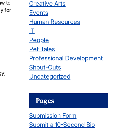
aw to
Creative Arts
y for
Events
Human Resources
IT
People
Pet Tales
Professional Development
Shout-Outs
gy;
Uncategorized
Pages
Submission Form
Submit a 10-Second Bio