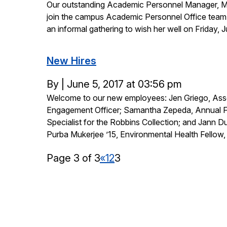
Our outstanding Academic Personnel Manager, Marv
on
join the campus Academic Personnel Office team e
an informal gathering to wish her well on Friday,
New Hires
Posted
By
|
June 5, 2017 at 03:56 pm
Welcome to our new employees: Jen Griego, Asso
on
Engagement Officer; Samantha Zepeda, Annual F
Specialist for the Robbins Collection; and Jann 
Purba Mukerjee ’15, Environmental Health Fellow,
Page 3 of 3
«
1
2
3