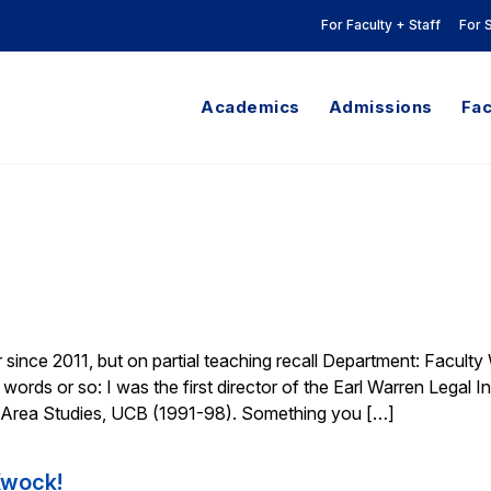
For Faculty + Staff
For 
Academics
Admissions
Fac
since 2011, but on partial teaching recall Department: Faculty
words or so: I was the first director of the Earl Warren Legal In
 Area Studies, UCB (1991-98). Something you […]
Kwock!