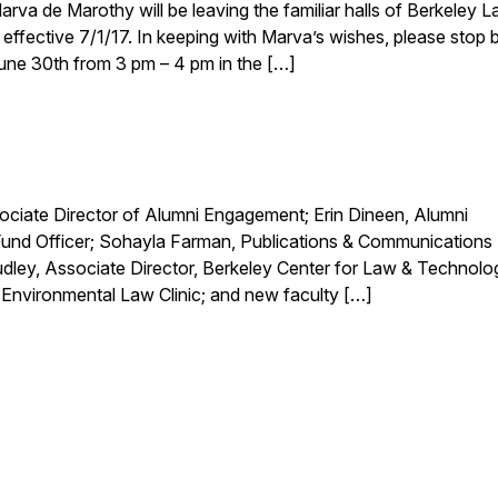
a de Marothy will be leaving the familiar halls of Berkeley L
ffective 7/1/17. In keeping with Marva’s wishes, please stop b
 June 30th from 3 pm – 4 pm in the […]
ciate Director of Alumni Engagement; Erin Dineen, Alumni
und Officer; Sohayla Farman, Publications & Communications
Dudley, Associate Director, Berkeley Center for Law & Technolo
 Environmental Law Clinic; and new faculty […]