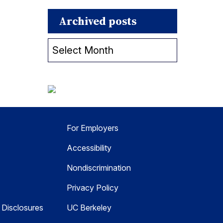
Archived posts
Archived
posts
For Employers
Accessibility
Nondiscrimination
Privacy Policy
Disclosures
UC Berkeley