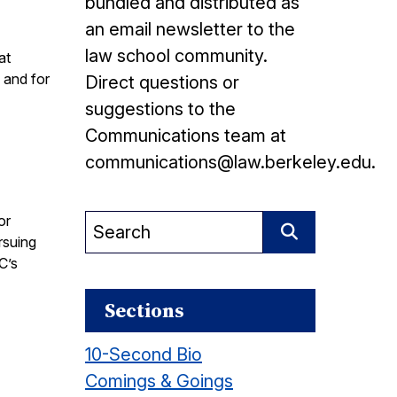
bundled and distributed as
an email newsletter to the
law school community.
at
 and for
Direct questions or
suggestions to the
Communications team at
communications@law.berkeley.edu.
or
Search
rsuing
for:
Search
C’s
Sections
10-Second Bio
Comings & Goings