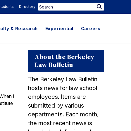
Search
Students
Directory
Search
for:
ulty & Research
Experiential
Careers
About the Berkeley
Law Bulletin
The Berkeley Law Bulletin
hosts news for law school
 When I
employees. Items are
stitute
submitted by various
departments. Each month,
the most recent news is