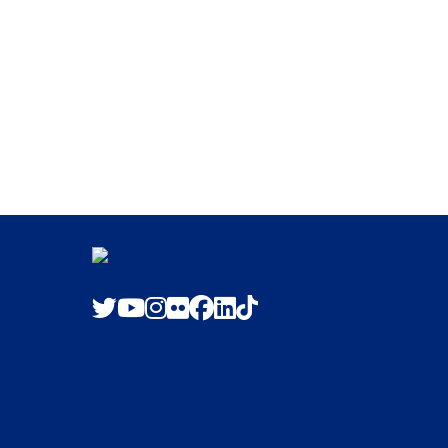
Twitter
Youtube
Instagram
Flickr
Facebook
LinkedIn
TikTok