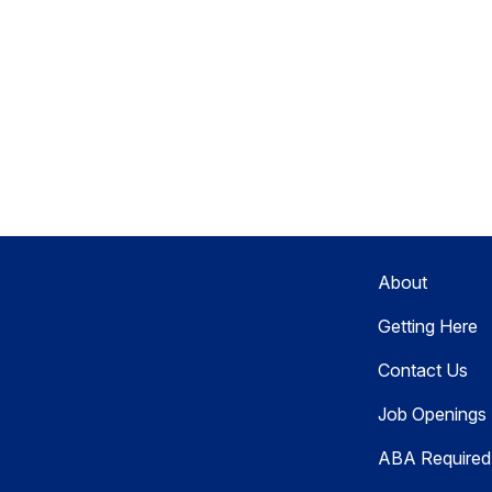
About
Getting Here
Contact Us
Job Openings
ABA Required 