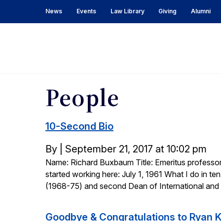
News
Events
Law Library
Giving
Alumni
Berkeley
Law
Bulletin
People
10-Second Bio
Posted
By
|
September 21, 2017 at 10:02 pm
Name: Richard Buxbaum Title: Emeritus professor 
on
started working here: July 1, 1961 What I do in ten 
(1968-75) and second Dean of International and
Goodbye & Congratulations to Ryan 