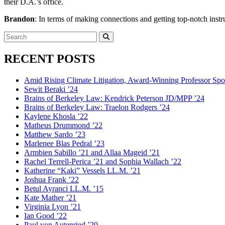
their D.A.’s office.
Brandon
: In terms of making connections and getting top-notch instruc
Search
for:
Search
RECENT POSTS
Amid Rising Climate Litigation, Award-Winning Professor Spo
Sewit Beraki ’24
Brains of Berkeley Law: Kendrick Peterson JD/MPP ’24
Brains of Berkeley Law: Traelon Rodgers ’24
Kaylene Khosla ’22
Matheus Drummond ’22
Matthew Sardo ’23
Marlenee Blas Pedral ’23
Armbien Sabillo ’21 and Allaa Mageid ’21
Rachel Terrell-Perica ’21 and Sophia Wallach ’22
Katherine “Kaki” Vessels LL.M. ’21
Joshua Frank ’22
Betul Ayranci LL.M. ’15
Kate Mather ’21
Virginia Lyon ’21
Ian Good ’22
Paul von Autenried ’20