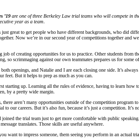
s ’19
are one of three Berkeley Law trial teams who will compete in t
ecutive year as a team
.
t’s just great to get people who have different backgrounds, who did diffe
gether. Now we’re in our second year of competitions together and we’re
ob of creating opportunities for us to practice. Other students from the
ing, so scrimmaging against our own teammates prepares us for some of
 both openings, and Natalie and I are each closing one side. It’s alwa
your feet. But it helps to prep as much as you can.
 starting up. Learning all the rules of evidence, having to learn how to 
aken, by a pretty wide margin.
, there aren’t many opportunities outside of the competition program to a
 our careers. But it’s also fun, because it’s just a competition. It’s not 
n. I joined the trial team just to get more comfortable with public speaki
message translates. Those skills are useful anywhere.
If you want to impress someone, them seeing you perform in an actual tri