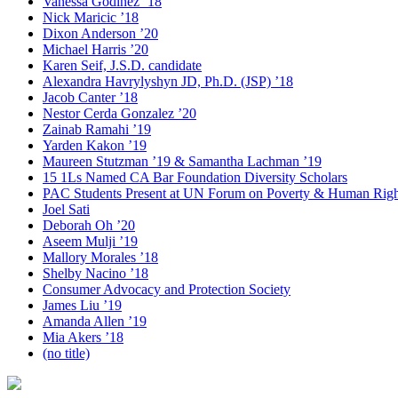
Vanessa Godinez ’18
Nick Maricic ’18
Dixon Anderson ’20
Michael Harris ’20
Karen Seif, J.S.D. candidate
Alexandra Havrylyshyn JD, Ph.D. (JSP) ’18
Jacob Canter ’18
Nestor Cerda Gonzalez ’20
Zainab Ramahi ’19
Yarden Kakon ’19
Maureen Stutzman ’19 & Samantha Lachman ’19
15 1Ls Named CA Bar Foundation Diversity Scholars
PAC Students Present at UN Forum on Poverty & Human Righ
Joel Sati
Deborah Oh ’20
Aseem Mulji ’19
Mallory Morales ’18
Shelby Nacino ’18
Consumer Advocacy and Protection Society
James Liu ’19
Amanda Allen ’19
Mia Akers ’18
(no title)