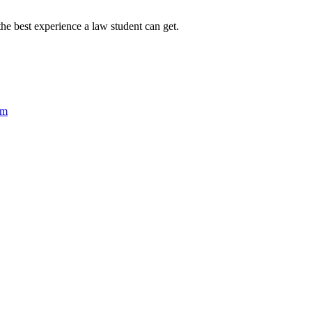
 the best experience a law student can get.
um