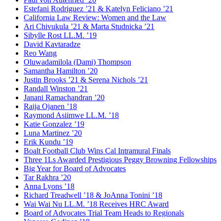
Estefani Rodriguez ’21 & Katelyn Feliciano ’21
California Law Review: Women and the Law
Ari Chivukula ’21 & Marta Studnicka ’21
Sibylle Rost LL.M. ’19
David Kavtaradze
Reo Wang
Oluwadamilola (Dami) Thompson
Samantha Hamilton ’20
Justin Brooks ’21 & Serena Nichols ’21
Randall Winston ’21
Janani Ramachandran ’20
Raija Ojanen ’18
Raymond Asiimwe LL.M. ’18
Katie Gonzalez ’19
Luna Martinez ’20
Erik Kundu ’19
Boalt Football Club Wins Cal Intramural Finals
Three 1Ls Awarded Prestigious Peggy Browning Fellowships
Big Year for Board of Advocates
Tar Rakhra ’20
Anna Lyons ’18
Richard Treadwell ’18 & JoAnna Tonini ’18
Wai Wai Nu LL.M. ’18 Receives HRC Award
Board of Advocates Trial Team Heads to Regionals