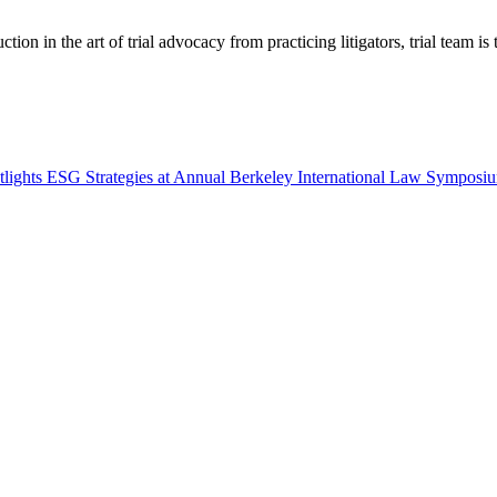
tion in the art of trial advocacy from practicing litigators, trial team is
tlights ESG Strategies at Annual Berkeley International Law Symposi