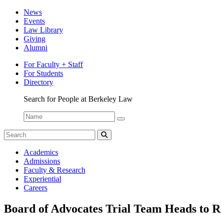
News
Events
Law Library
Giving
Alumni
For Faculty + Staff
For Students
Directory
Search for People at Berkeley Law
Name:
Search
for:
Search
Student
Academics
Spotlight
Admissions
Faculty & Research
Experiential
Careers
Board of Advocates Trial Team Heads to R