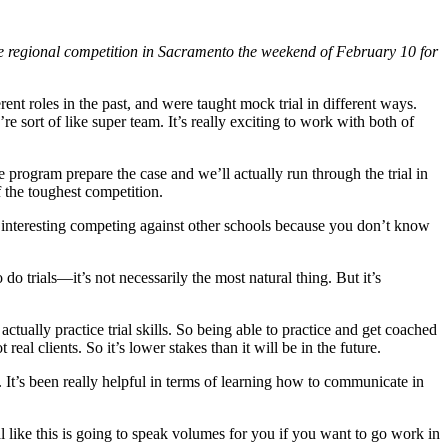
he regional competition in Sacramento the weekend of February 10 for
rent roles in the past, and were taught mock trial in different ways.
 sort of like super team. It’s really exciting to work with both of
 program prepare the case and we’ll actually run through the trial in
 the toughest competition.
ys interesting competing against other schools because you don’t know
do trials—it’s not necessarily the most natural thing. But it’s
ctually practice trial skills. So being able to practice and get coached
real clients. So it’s lower stakes than it will be in the future.
ng. It’s been really helpful in terms of learning how to communicate in
al like this is going to speak volumes for you if you want to go work in