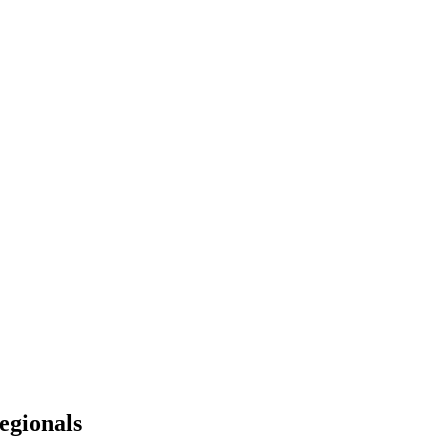
egionals