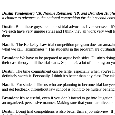
Dustin Vandenberg ’18
,
Natalie Robinson ’18
, and
Brandon Hughe
a chance to advance to the national competition for their second cons
Dustin
: Both these guys are the best trial advocates I’ve ever seen. I
We each have very unique styles and I think they all work very well to
them.
Natalie
: The Berkeley Law trial competition program does an amazing j
what we call “scrimmages.” The students in the program are outstand
Brandon
: We have to be prepared to argue both sides. Dustin’s doing
their case theory until the trial starts. So, there’s a lot of thinking on 
Dustin
: The time commitment can be large, especially when you’re first
definitely worth it. Personally, I think it’s better than any class I’ve t
Natalie
: For students like us who are planning to become trial lawyers
and get feedback throughout law school is going to be hugely beneficial to
Brandon
: It’s so useful, even if you don’t intend to go into litigatio
an organized, persuasive manner. Making sure that your narrative and 
Dustin
: Doing trial competitions is also better than a job interview. 