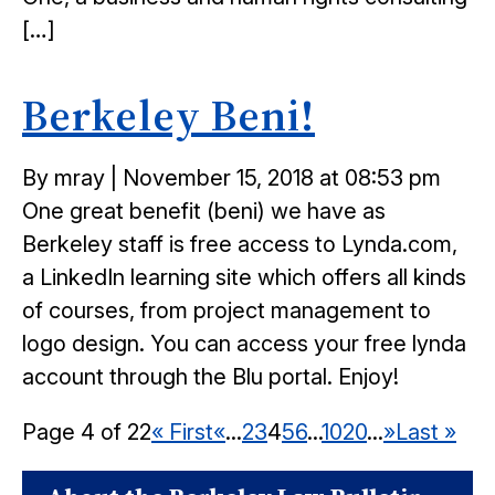
[…]
Berkeley Beni!
Posted
By mray
|
November 15, 2018 at 08:53 pm
on
One great benefit (beni) we have as
Berkeley staff is free access to Lynda.com,
a LinkedIn learning site which offers all kinds
of courses, from project management to
logo design. You can access your free lynda
account through the Blu portal. Enjoy!
Page 4 of 22
« First
«
...
2
3
4
5
6
...
10
20
...
»
Last »