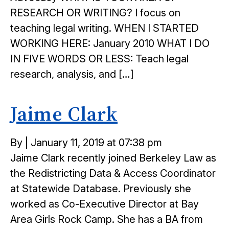
RESEARCH OR WRITING? I focus on
teaching legal writing. WHEN I STARTED
WORKING HERE: January 2010 WHAT I DO
IN FIVE WORDS OR LESS: Teach legal
research, analysis, and […]
Jaime Clark
Posted
By
|
January 11, 2019 at 07:38 pm
on
Jaime Clark recently joined Berkeley Law as
the Redistricting Data & Access Coordinator
at Statewide Database. Previously she
worked as Co-Executive Director at Bay
Area Girls Rock Camp. She has a BA from