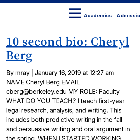
Academics
Admissi
Berkeley
Law
10 second bio: Cheryl
Bulletin
Berg
Posted
By mray
|
January 16, 2019 at 12:27 am
on
NAME Cheryl Berg EMAIL
cberg@berkeley.edu MY ROLE: Faculty
WHAT DO YOU TEACH? I teach first-year
legal research, analysis, and writing. This
includes both predictive writing in the fall
and persuasive writing and oral argument in
the spring. WHEN I STARTED WORKING