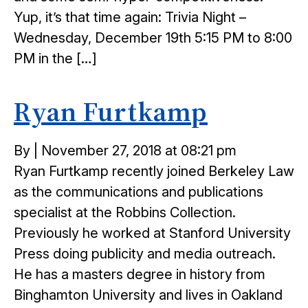
Yup, it’s that time again: Trivia Night –
Wednesday, December 19th 5:15 PM to 8:00
PM in the […]
Ryan Furtkamp
Posted
By
|
November 27, 2018 at 08:21 pm
on
Ryan Furtkamp recently joined Berkeley Law
as the communications and publications
specialist at the Robbins Collection.
Previously he worked at Stanford University
Press doing publicity and media outreach.
He has a masters degree in history from
Binghamton University and lives in Oakland