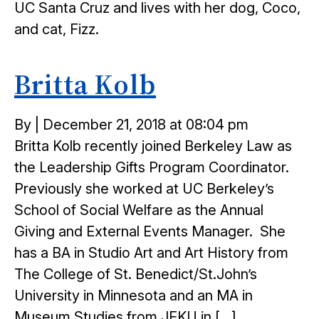
UC Santa Cruz and lives with her dog, Coco,
and cat, Fizz.
Britta Kolb
Posted
By
|
December 21, 2018 at 08:04 pm
on
Britta Kolb recently joined Berkeley Law as
the Leadership Gifts Program Coordinator.
Previously she worked at UC Berkeley’s
School of Social Welfare as the Annual
Giving and External Events Manager. She
has a BA in Studio Art and Art History from
The College of St. Benedict/St.John’s
University in Minnesota and an MA in
Museum Studies from JFKU in […]