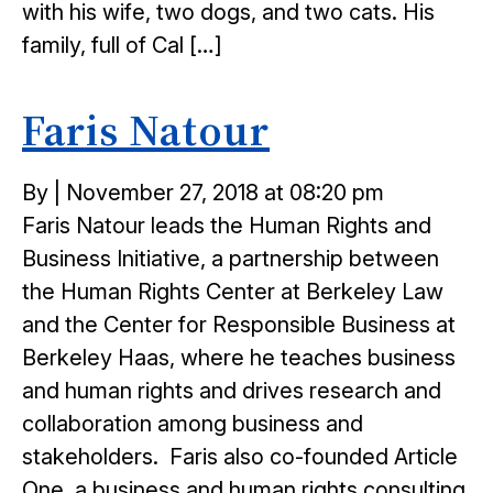
with his wife, two dogs, and two cats. His
family, full of Cal […]
Faris Natour
Posted
By
|
November 27, 2018 at 08:20 pm
on
Faris Natour leads the Human Rights and
Business Initiative, a partnership between
the Human Rights Center at Berkeley Law
and the Center for Responsible Business at
Berkeley Haas, where he teaches business
and human rights and drives research and
collaboration among business and
stakeholders. Faris also co-founded Article
One, a business and human rights consulting