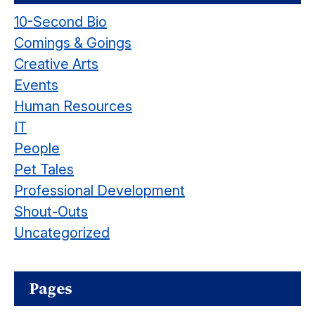
10-Second Bio
Comings & Goings
Creative Arts
Events
Human Resources
IT
People
Pet Tales
Professional Development
Shout-Outs
Uncategorized
Pages