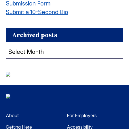
Submission Form
Submit a 10-Second Bio
Archived posts
Archived
posts
About
For Employers
Getting Here
Accessibility