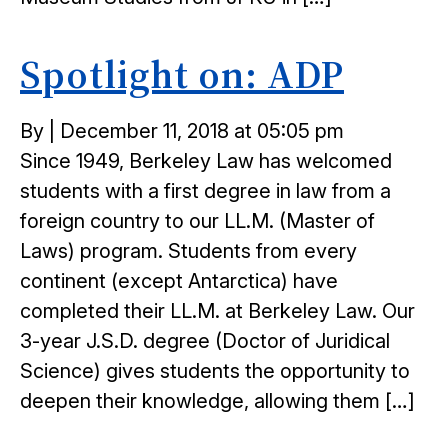
Spotlight on: ADP
Posted
By
|
December 11, 2018 at 05:05 pm
on
Since 1949, Berkeley Law has welcomed
students with a first degree in law from a
foreign country to our LL.M. (Master of
Laws) program. Students from every
continent (except Antarctica) have
completed their LL.M. at Berkeley Law. Our
3-year J.S.D. degree (Doctor of Juridical
Science) gives students the opportunity to
deepen their knowledge, allowing them […]