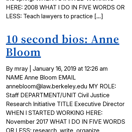
HERE: 2008 WHAT I DO IN FIVE WORDS OR
LESS: Teach lawyers to practice […]
10 second bios: Anne
Bloom
Posted
By mray
|
January 16, 2019 at 12:26 am
on
NAME Anne Bloom EMAIL
annebloom@law.berkeley.edu MY ROLE:
Staff DEPARTMENT/UNIT Civil Justice
Research Initiative TITLE Executive Director
WHEN I STARTED WORKING HERE:
November 2017 WHAT I DO IN FIVE WORDS
OR LESS: research, write, organize,