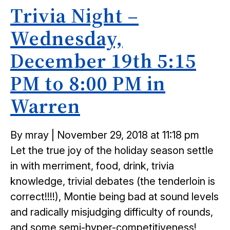
Trivia Night –
Wednesday,
December 19th 5:15
PM to 8:00 PM in
Warren
Posted
By mray
|
November 29, 2018 at 11:18 pm
on
Let the true joy of the holiday season settle
in with merriment, food, drink, trivia
knowledge, trivial debates (the tenderloin is
correct!!!!), Montie being bad at sound levels
and radically misjudging difficulty of rounds,
and some semi-hyper-competitiveness!