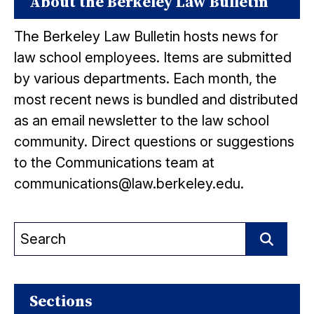
About the Berkeley Law Bulletin
The Berkeley Law Bulletin hosts news for
law school employees. Items are submitted
by various departments. Each month, the
most recent news is bundled and distributed
as an email newsletter to the law school
community. Direct questions or suggestions
to the Communications team at
communications@law.berkeley.edu.
Search
for:
Search
Sections