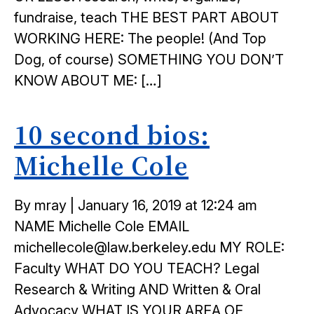
fundraise, teach THE BEST PART ABOUT
WORKING HERE: The people! (And Top
Dog, of course) SOMETHING YOU DON’T
KNOW ABOUT ME: […]
10 second bios:
Michelle Cole
Posted
By mray
|
January 16, 2019 at 12:24 am
on
NAME Michelle Cole EMAIL
michellecole@law.berkeley.edu MY ROLE:
Faculty WHAT DO YOU TEACH? Legal
Research & Writing AND Written & Oral
Advocacy WHAT IS YOUR AREA OF